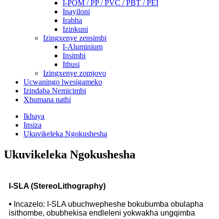
I-POM / PP / PVC / PBT / PEI
Inayiloni
Irabha
Izinkuni
Izingxenye zensimbi
I-Aluminium
Insimbi
Ithusi
Izingxenye zomjovo
Ucwaningo lwesigameko
Izindaba Nemicimbi
Xhumana nathi
Ikhaya
Insiza
Ukuvikeleka Ngokushesha
Ukuvikeleka Ngokushesha
I-SLA (StereoLithography)
•
Incazelo: I-SLA ubuchwepheshe bokubumba obulapha
isithombe, obubhekisa endleleni yokwakha ungqimba