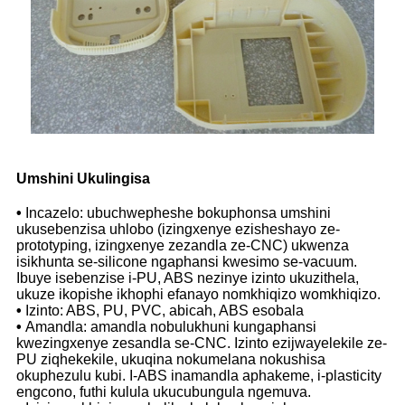
Umshini Ukulingisa
•
Incazelo: ubuchwepheshe bokuphonsa umshini
ukusebenzisa uhlobo (izingxenye ezisheshayo ze-
prototyping, izingxenye zezandla ze-CNC) ukwenza
isikhunta se-silicone ngaphansi kwesimo se-vacuum.
Ibuye isebenzise i-PU, ABS nezinye izinto ukuzithela,
ukuze ikopishe ikhophi efanayo nomkhiqizo womkhiqizo.
•
Izinto: ABS, PU, ​​PVC, abicah, ABS esobala
•
Amandla: amandla nobulukhuni kungaphansi
kwezingxenye zesandla se-CNC. Izinto ezijwayelekile ze-
PU ziqhekekile, ukuqina nokumelana nokushisa
okuphezulu kubi. I-ABS inamandla aphakeme, i-plasticity
engcono, futhi kulula ukucubungula ngemuva.