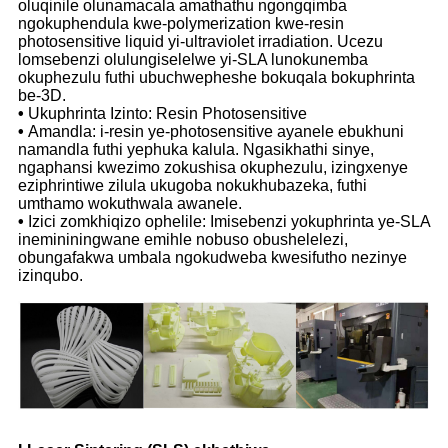
oluqinile olunamacala amathathu ngongqimba
ngokuphendula kwe-polymerization kwe-resin
photosensitive liquid yi-ultraviolet irradiation. Ucezu
lomsebenzi olulungiselelwe yi-SLA lunokunemba
okuphezulu futhi ubuchwepheshe bokuqala bokuphrinta
be-3D.
•
Ukuphrinta Izinto: Resin Photosensitive
•
Amandla: i-resin ye-photosensitive ayanele ebukhuni
namandla futhi yephuka kalula. Ngasikhathi sinye,
ngaphansi kwezimo zokushisa okuphezulu, izingxenye
eziphrintiwe zilula ukugoba nokukhubazeka, futhi
umthamo wokuthwala awanele.
•
Izici zomkhiqizo ophelile: Imisebenzi yokuphrinta ye-SLA
inemininingwane emihle nobuso obushelelezi,
obungafakwa umbala ngokudweba kwesifutho nezinye
izinqubo.