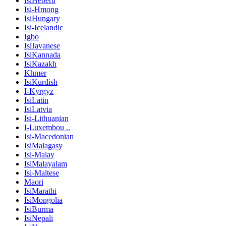
IsiHeberu
Isi-Hmong
IsiHungary
Isi-Icelandic
Igbo
IsiJavanese
IsiKannada
IsiKazakh
Khmer
IsiKurdish
I-Kyrgyz
IsiLatin
IsiLatvia
Isi-Lithuanian
I-Luxembou ..
Isi-Macedonian
IsiMalagasy
Isi-Malay
IsiMalayalam
Isi-Maltese
Maori
IsiMarathi
IsiMongolia
IsiBurma
IsiNepali