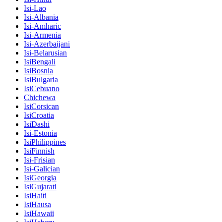
Isi-Lao
Isi-Albania
Isi-Amharic
Isi-Armenia
Isi-Azerbaijani
Isi-Belarusian
IsiBengali
IsiBosnia
IsiBulgaria
IsiCebuano
Chichewa
IsiCorsican
IsiCroatia
IsiDashi
Isi-Estonia
IsiPhilippines
IsiFinnish
Isi-Frisian
Isi-Galician
IsiGeorgia
IsiGujarati
IsiHaiti
IsiHausa
IsiHawaii