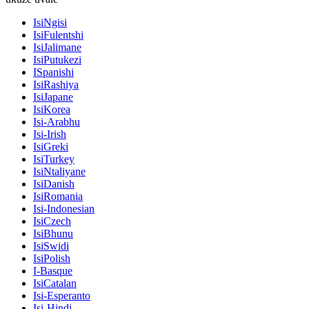
IsiNgisi
IsiFulentshi
IsiJalimane
IsiPutukezi
ISpanishi
IsiRashiya
IsiJapane
IsiKorea
Isi-Arabhu
Isi-Irish
IsiGreki
IsiTurkey
IsiNtaliyane
IsiDanish
IsiRomania
Isi-Indonesian
IsiCzech
IsiBhunu
IsiSwidi
IsiPolish
I-Basque
IsiCatalan
Isi-Esperanto
Isi-Hindi