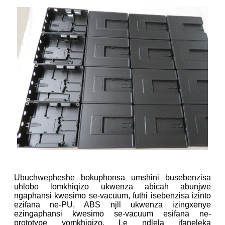
Ubuchwepheshe bokuphonsa umshini busebenzisa
uhlobo lomkhiqizo ukwenza abicah abunjwe
ngaphansi kwesimo se-vacuum, futhi isebenzisa izinto
ezifana ne-PU, ABS njll ukwenza izingxenye
ezingaphansi kwesimo se-vacuum esifana ne-
prototype yomkhiqizo. Le ndlela ifaneleka