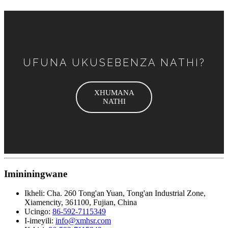
UFUNA UKUSEBENZA NATHI?
XHUMANA
NATHI
Imininingwane
Ikheli:
Cha. 260 Tong'an Yuan, Tong'an Industrial Zone,
Xiamencity, 361100, Fujian, China
Ucingo:
86-592-7115349
I-imeyili:
info@xmhsr.com