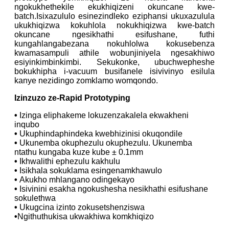
ngokukhethekile ekukhiqizeni okuncane kwe-
batch.Isixazululo esinezindleko eziphansi ukuxazulula
ukukhiqizwa kokuhlola nokukhiqizwa kwe-batch
okuncane ngesikhathi esifushane, futhi
kungahlangabezana nokuhlolwa kokusebenza
kwamasampuli athile wobunjiniyela ngesakhiwo
esiyinkimbinkimbi. Sekukonke, ubuchwepheshe
bokukhipha i-vacuum busifanele isivivinyo esilula
kanye nezidingo zomklamo womqondo.
Izinzuzo ze-Rapid Prototyping
•
Izinga eliphakeme lokuzenzakalela ekwakheni
inqubo
•
Ukuphindaphindeka kwebhizinisi okuqondile
•
Ukunemba okuphezulu okuphezulu. Ukunemba
ntathu kungaba kuze kube ± 0.1mm
•
Ikhwalithi ephezulu kakhulu
•
Isikhala sokuklama esingenamkhawulo
•
Akukho mhlangano odingekayo
•
Isivinini esakha ngokushesha nesikhathi esifushane
sokulethwa
•
Ukugcina izinto zokusetshenziswa
•
Ngithuthukisa ukwakhiwa komkhiqizo