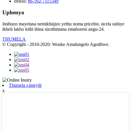
Ifekisi:
86-592-7115349
Uphenyo
Imibuzo mayelana nemikhiqizo yethu noma pricelist, sicela ushiye
ikheli lakho kithi thina sizothintana emahoreni angu-24.
THUMELA
© Copyright - 2010-2020: Wonke Amalungelo Agodliwe.
Thumela i-imeyili
x