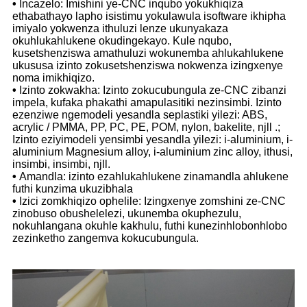
•
Incazelo: Imishini ye-CNC inqubo yokukhiqiza
ethabathayo lapho isistimu yokulawula isoftware ikhipha
imiyalo yokwenza ithuluzi lenze ukunyakaza
okuhlukahlukene okudingekayo. Kule nqubo,
kusetshenziswa amathuluzi wokunemba ahlukahlukene
ukususa izinto zokusetshenziswa nokwenza izingxenye
noma imikhiqizo.
•
Izinto zokwakha: Izinto zokucubungula ze-CNC zibanzi
impela, kufaka phakathi amapulasitiki nezinsimbi. Izinto
ezenziwe ngemodeli yesandla seplastiki yilezi: ABS,
acrylic / PMMA, PP, PC, PE, POM, nylon, bakelite, njll .;
Izinto eziyimodeli yensimbi yesandla yilezi: i-aluminium, i-
aluminium Magnesium alloy, i-aluminium zinc alloy, ithusi,
insimbi, insimbi, njll.
•
Amandla: izinto ezahlukahlukene zinamandla ahlukene
futhi kunzima ukuzibhala
•
Izici zomkhiqizo ophelile: Izingxenye zomshini ze-CNC
zinobuso obushelelezi, ukunemba okuphezulu,
nokuhlangana okuhle kakhulu, futhi kunezinhlobonhlobo
zezinketho zangemva kokucubungula.