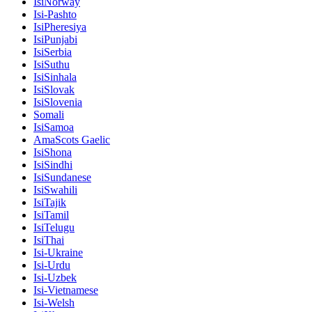
IsiNorway
Isi-Pashto
IsiPheresiya
IsiPunjabi
IsiSerbia
IsiSuthu
IsiSinhala
IsiSlovak
IsiSlovenia
Somali
IsiSamoa
AmaScots Gaelic
IsiShona
IsiSindhi
IsiSundanese
IsiSwahili
IsiTajik
IsiTamil
IsiTelugu
IsiThai
Isi-Ukraine
Isi-Urdu
Isi-Uzbek
Isi-Vietnamese
Isi-Welsh