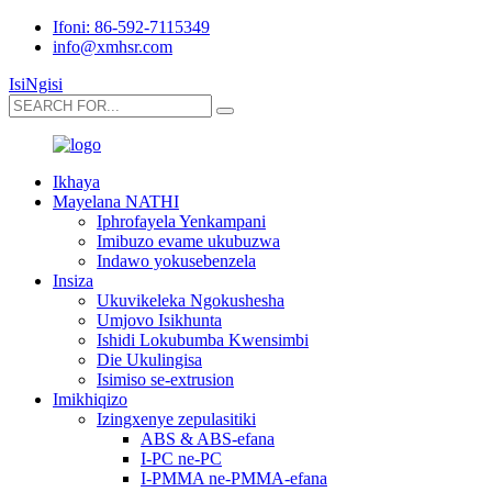
Ifoni: 86-592-7115349
info@xmhsr.com
IsiNgisi
Ikhaya
Mayelana NATHI
Iphrofayela Yenkampani
Imibuzo evame ukubuzwa
Indawo yokusebenzela
Insiza
Ukuvikeleka Ngokushesha
Umjovo Isikhunta
Ishidi Lokubumba Kwensimbi
Die Ukulingisa
Isimiso se-extrusion
Imikhiqizo
Izingxenye zepulasitiki
ABS & ABS-efana
I-PC ne-PC
I-PMMA ne-PMMA-efana