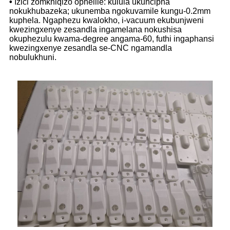
•
Izici zomkhiqizo ophelile: kulula ukuncipha
nokukhubazeka; ukunemba ngokuvamile kungu-0.2mm
kuphela. Ngaphezu kwalokho, i-vacuum ekubunjweni
kwezingxenye zesandla ingamelana nokushisa
okuphezulu kwama-degree angama-60, futhi ingaphansi
kwezingxenye zesandla se-CNC ngamandla
nobulukhuni.