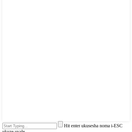
Hit enter ukusesha noma i-ESC
ukuze uvale