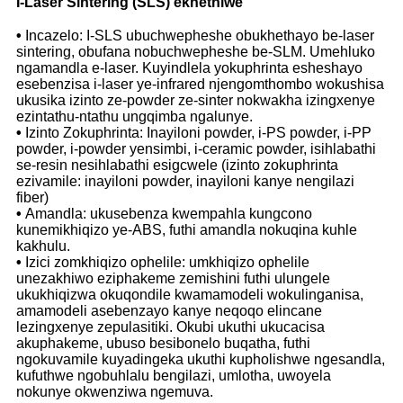
I-Laser Sintering (SLS) ekhethiwe
•
Incazelo: I-SLS ubuchwepheshe obukhethayo be-laser
sintering, obufana nobuchwepheshe be-SLM. Umehluko
ngamandla e-laser. Kuyindlela yokuphrinta esheshayo
esebenzisa i-laser ye-infrared njengomthombo wokushisa
ukusika izinto ze-powder ze-sinter nokwakha izingxenye
ezintathu-ntathu ungqimba ngalunye.
•
Izinto Zokuphrinta: Inayiloni powder, i-PS powder, i-PP
powder, i-powder yensimbi, i-ceramic powder, isihlabathi
se-resin nesihlabathi esigcwele (izinto zokuphrinta
ezivamile: inayiloni powder, inayiloni kanye nengilazi
fiber)
•
Amandla: ukusebenza kwempahla kungcono
kunemikhiqizo ye-ABS, futhi amandla nokuqina kuhle
kakhulu.
•
Izici zomkhiqizo ophelile: umkhiqizo ophelile
unezakhiwo eziphakeme zemishini futhi ulungele
ukukhiqizwa okuqondile kwamamodeli wokulinganisa,
amamodeli asebenzayo kanye neqoqo elincane
lezingxenye zepulasitiki. Okubi ukuthi ukucacisa
akuphakeme, ubuso besibonelo buqatha, futhi
ngokuvamile kuyadingeka ukuthi kupholishwe ngesandla,
kufuthwe ngobuhlalu bengilazi, umlotha, uwoyela
nokunye okwenziwa ngemuva.