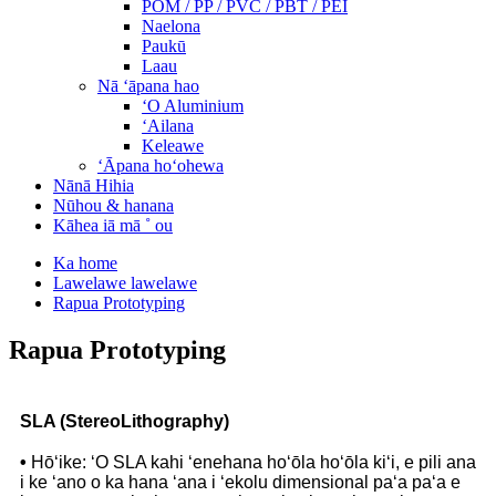
POM / PP / PVC / PBT / PEI
Naelona
Paukū
Laau
Nā ʻāpana hao
ʻO Aluminium
ʻAilana
Keleawe
ʻĀpana hoʻohewa
Nānā Hihia
Nūhou & hanana
Kāhea iā mā ˚ ou
Ka home
Lawelawe lawelawe
Rapua Prototyping
Rapua Prototyping
SLA (StereoLithography)
•
Hōʻike: ʻO SLA kahi ʻenehana hoʻōla hoʻōla kiʻi, e pili ana
i ke ʻano o ka hana ʻana i ʻekolu dimensional paʻa paʻa e