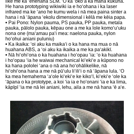
like me ka ʻenehana SLM. ʻO ka ʻokoʻa ka mana kukuna.
He hana prototyping wikiwiki ia e hoʻohana i ka laser
infrared ma ke ʻano he kumu wela i nā mea paina sinter a
hana i nā ʻāpana ʻekolu dimensional i kēlā me kēia papa.
•
Pai Pono: Nylon pauma, PS pauka, PP pauka, metala
pauka, pālolo pauka, kēpau one a me ka lole komoʻuʻuku
nona one (maʻamau paʻi mea: naelona pauka, nylon
hoʻohui aniani puluniu)
•
Ka ikaika: ʻoi aku ka maikaʻi o ka hana ma mua o nā
huahana ABS, a ʻoi aku ka ikaika a me ka paʻakikī.
•
Nā hiʻohiʻona o ka huahana i hoʻopau ʻia: ʻo ka huahana
i hoʻopau ʻia he waiwai mechanical kiʻekiʻe a kūpono no
ka hana pololei ʻana o nā ana hoʻohālikelike, nā
hiʻohiʻona hana a me nā pūʻulu liʻiliʻi o nā ʻāpana lula. ʻO
ka mea hemahema ʻaʻole kiʻekiʻe ke kikoʻī, kiʻekiʻe ʻole ka
ʻāpana o ka prototype, a koi ʻia ia e hoʻonani ʻia e ka lima,
kāpīpī ʻia me nā lei aniani, lehu, aila a me nā hana ʻē aʻe.