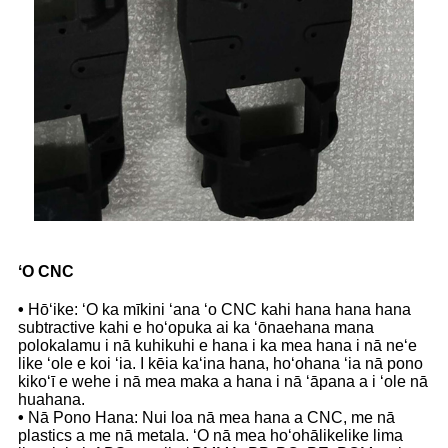
ʻO CNC
•
Hōʻike: ʻO ka mīkini ʻana ʻo CNC kahi hana hana hana
subtractive kahi e hoʻopuka ai ka ʻōnaehana mana
polokalamu i nā kuhikuhi e hana i ka mea hana i nā neʻe
like ʻole e koi ʻia. I kēia kaʻina hana, hoʻohana ʻia nā pono
kikoʻī e wehe i nā mea maka a hana i nā ʻāpana a i ʻole nā
​​huahana.
•
Nā Pono Hana: Nui loa nā mea hana a CNC, me nā
plastics a me nā metala. ʻO nā mea hoʻohālikelike lima