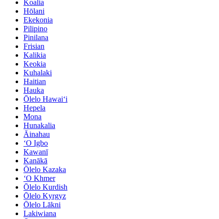
Koalia
Hōlani
Ekekonia
Pilipino
Pinilana
Frisian
Kalikia
Keokia
Kuhalaki
Haitian
Hauka
Ōlelo Hawaiʻi
Hepela
Mona
Hunakalia
Āinahau
ʻO Igbo
Kawanī
Kanākā
Ōlelo Kazaka
ʻO Khmer
Ōlelo Kurdish
Ōlelo Kyrgyz
Ōlelo Lākni
Lakiwiana