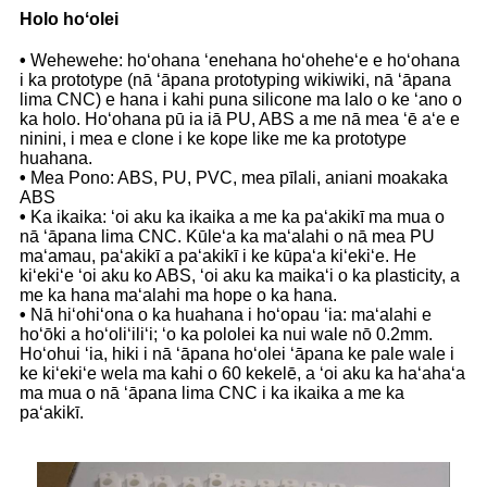
Holo hoʻolei
•
Wehewehe: hoʻohana ʻenehana hoʻoheheʻe e hoʻohana
i ka prototype (nā ʻāpana prototyping wikiwiki, nā ʻāpana
lima CNC) e hana i kahi puna silicone ma lalo o ke ʻano o
ka holo. Hoʻohana pū ia iā PU, ABS a me nā mea ʻē aʻe e
ninini, i mea e clone i ke kope like me ka prototype
huahana.
•
Mea Pono: ABS, PU, ​​PVC, mea pīlali, aniani moakaka
ABS
•
Ka ikaika: ʻoi aku ka ikaika a me ka paʻakikī ma mua o
nā ʻāpana lima CNC. Kūleʻa ka maʻalahi o nā mea PU
maʻamau, paʻakikī a paʻakikī i ke kūpaʻa kiʻekiʻe. He
kiʻekiʻe ʻoi aku ko ABS, ʻoi aku ka maikaʻi o ka plasticity, a
me ka hana maʻalahi ma hope o ka hana.
•
Nā hiʻohiʻona o ka huahana i hoʻopau ʻia: maʻalahi e
hoʻōki a hoʻoliʻiliʻi; ʻo ka pololei ka nui wale nō 0.2mm.
Hoʻohui ʻia, hiki i nā ʻāpana hoʻolei ʻāpana ke pale wale i
ke kiʻekiʻe wela ma kahi o 60 kekelē, a ʻoi aku ka haʻahaʻa
ma mua o nā ʻāpana lima CNC i ka ikaika a me ka
paʻakikī.