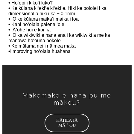
•
Hoʻopiʻi kikoʻī kikoʻī
•
Ke kūlana kiʻekiʻe kiʻekiʻe. Hiki ke pololei i ka
dimensional a hiki i ka ± 0.1mm
•
ʻO ke kūlana maikaʻi maikaʻi loa
•
Kahi hoʻolālā palena ʻole
•
ʻAʻohe hui e koi ʻia
•
ʻO ka wikiwiki e hana ana i ka wikiwiki a me ka
manawa hoʻouna pōkole
•
Ke mālama nei i nā mea maka
•
I mproving hoʻolālā huahana
Makemake e hana pū me
mākou?
KĀHEA IĀ
MĀ ˚ OU