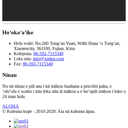
Hoʻokaʻaʻike
Helu wahi:
No.260 Tongʻan Yuan, Wāhi Hana ʻo Tongʻan,
Xiamencity, 361100, Fujian, Kina
Kelepona:
86-592-7115349
Leka uila:
info@xmhsr.com
Fax:
86-592-7115349
Ninau
No nā nīnau e pili ana i kā mākou huahana a pricelist paha, e
ʻoluʻolu e waiho i kāu leka uila iā mākou a e hoʻopili mākou i loko o
24 mau hola.
ALOHA
© Kuleana kope - 2010-2020: Aia nā kuleana āpau.