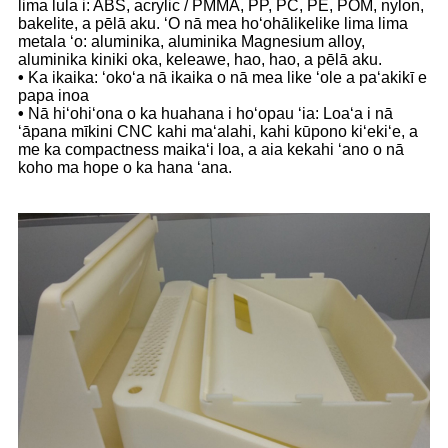
lima lula i: ABS, acrylic / PMMA, PP, PC, PE, POM, nylon,
bakelite, a pēlā aku. ʻO nā mea hoʻohālikelike lima lima
metala ʻo: aluminika, aluminika Magnesium alloy,
aluminika kiniki oka, keleawe, hao, hao, a pēlā aku.
•
Ka ikaika: ʻokoʻa nā ikaika o nā mea like ʻole a paʻakikī e
papa inoa
•
Nā hiʻohiʻona o ka huahana i hoʻopau ʻia: Loaʻa i nā
ʻāpana mīkini CNC kahi maʻalahi, kahi kūpono kiʻekiʻe, a
me ka compactness maikaʻi loa, a aia kekahi ʻano o nā
koho ma hope o ka hana ʻana.