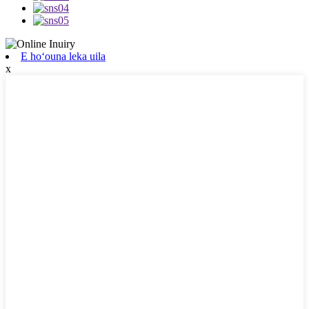
E hoʻouna leka uila
x