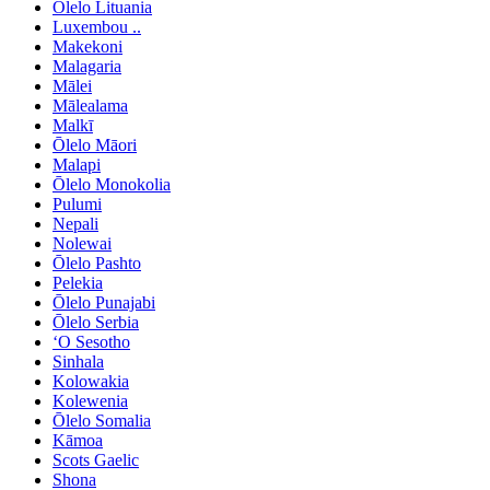
Ōlelo Lituania
Luxembou ..
Makekoni
Malagaria
Mālei
Mālealama
Malkī
Ōlelo Māori
Malapi
Ōlelo Monokolia
Pulumi
Nepali
Nolewai
Ōlelo Pashto
Pelekia
Ōlelo Punajabi
Ōlelo Serbia
ʻO Sesotho
Sinhala
Kolowakia
Kolewenia
Ōlelo Somalia
Kāmoa
Scots Gaelic
Shona