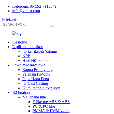
Kelepona: 86-592-7115349
info@xmhsr.com
Pelekania
Ka home
E pili ana iā mākou
ʻO ka ʻikepili ʻoihana
NPP
Hale Hōʻikeʻike
Lawelawe lawelawe
Rapua Prototyping
Palapala Hoʻoiho
Pepa Hana Pepa
ʻO Cast Casting
Kumumanaʻo extrusion
Nā huahana
Nā ʻāpana lula
E like me ABS & ABS
PC & PC-like
PMMA & PMMA-like