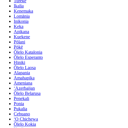
Tureke
Ikalia
Kenemaka
Lomānia
Inikonia
Keka
Apikana
Kuekene
Pōlani
Pōkē
Ōlelo Katalonia
Ōlelo Esperanto
Hiniki
Ōlelo Laosa
Alapania
Amahapika
Ameniana
ʻAzerbaijan
Ōlelo Belarusa
Penekali
Ponia
Pukalia
Cebuano
ʻO Chichewa
Ōlelo Kokia