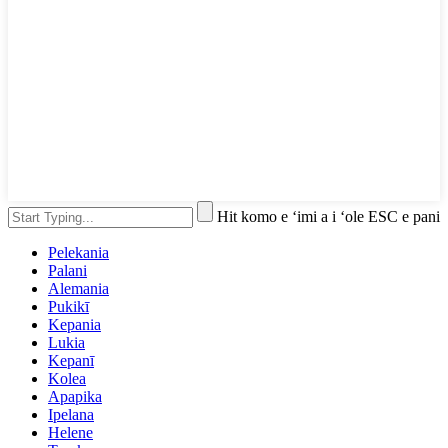
Hit komo e ʻimi a i ʻole ESC e pani
Pelekania
Palani
Alemania
Pukikī
Kepania
Lukia
Kepanī
Kolea
Apapika
Ipelana
Helene