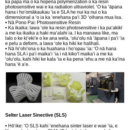
ka papa ma o ka hopena polymerization o ka resin
photosensitive wai e ka radiation ultraviolet. ʻO ka ʻāpana
hana i hoʻomākaukau ʻia e SLA he nui ka nui o ka
dimensional a ʻo ia ka ʻenehana paʻi 3D ʻoihana mua loa.
•
Nā Pono Pai: Photosensitive Resin
•
Ka ikaika: lawa ʻole ka resin photosensitive i ka paʻakikī
a me ka ikaika a haki maʻalahi ia. I ka manawa like, ma
lalo o ke kiʻekiʻe o ke ana wela, ʻoluʻolu nā ʻāpana i paʻi ʻia
e pelu a deform, a lawa ʻole ka hiki ke halihali.
•
Nā hiʻohiʻona o ka huahana i hoʻopau ʻia: ʻO nā hana
hana SLA i paʻi maikaʻi ʻia i nā kikoʻī maikaʻi a me ka
ʻoluʻolu, kahi hiki ke kala ʻia e ka pena ʻehu a me nā kaʻina
hana ʻē aʻe.
Selter Laser Sinective (SLS)
•
Hōʻike: ʻO SLS kahi ʻenehana sinter laser e wae ʻia, e