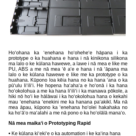
Hoʻohana ka ʻenehana hoʻoheheʻe hāpana i ka
prototype o ka huahana e hana i nā kinikona silikona
ma lalo o ke kūlana hawewe, a lawe i nā mea e like me
PU, ABS a me nā mea ʻē aʻe e hana i nā ʻāpana ma
lalo o ke kūlana hawewe e like me ka prototype o ka
huahana. Kūpono loa kēia hana no ka hana ʻana o ka
pūʻulu liʻiliʻi. He hopena haʻahaʻa e hoʻonā i ka hana
hoʻokolohua a me ka hana liʻiliʻi i ka manawa pōkole, a
hiki nō hoʻi ke hālāwai i ka hoʻokolohua hana o kekahi
mau ʻenehana ʻenekini me ka hanana paʻakikī. Ma nā
mea āpau, kūpono ka ʻenehana hoʻolei hakahaka no
ka hoʻāʻo maʻalahi a me nā pono o ka hoʻolālā manaʻo.
Nā mea maikaʻi o Prototyping Rapid
•
Ke kūlana kiʻekiʻe o ka automation i ke kaʻina hana