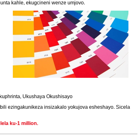
unta kahle, ekugcineni wenze umjovo.
Ukuphrinta, Ukushaya Okushisayo
ili ezingakunikeza insizakalo yokujova esheshayo. Sicela
la ku-1 million.