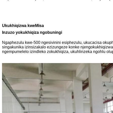
Ukukhiqizwa kweMisa
Inzuzo yokukhiqiza ngobuningi
Ngaphezulu kwe-500 ngesivinini esiphezulu, ukucacisa okup
singakunika izinsizakalo ezizungeze konke njengokukhiqizw
ngempumelelo izindleko zokukhiqiza, ukuhlinzeka ngohlu olu