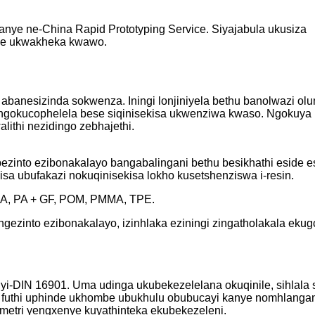
nye ne-China Rapid Prototyping Service. Siyajabula ukusiza
kise ukwakheka kwawo.
e abanesizinda sokwenza. Iningi lonjiniyela bethu banolwazi o
gokucophelela bese siqinisekisa ukwenziwa kwaso. Ngokuya ngo
ithi nezidingo zebhajethi.
 bezinto ezibonakalayo bangabalingani bethu besikhathi eside
a ubufakazi nokuqinisekisa lokho kusetshenziswa i-resin.
 PA, PA + GF, POM, PMMA, TPE.
gezinto ezibonakalayo, izinhlaka eziningi zingatholakala ekug
yi-DIN 16901. Uma udinga ukubekezelelana okuqinile, sihlala
na futhi uphinde ukhombe ubukhulu obubucayi kanye nomhlanga
ometri yengxenye kuyathinteka ekubekezeleni.