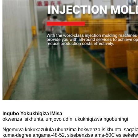
Inqubo Yokukhiqiza IMisa
okwenza isikhunta, umjovo udini ukukhiqizwa ngobuningi
Ngemuva kokuxazulula ubunzima bokwenza isikhunta, saqala u
kuma-degree angama-48-52, sisebenzisa ama-50C esisekelwe