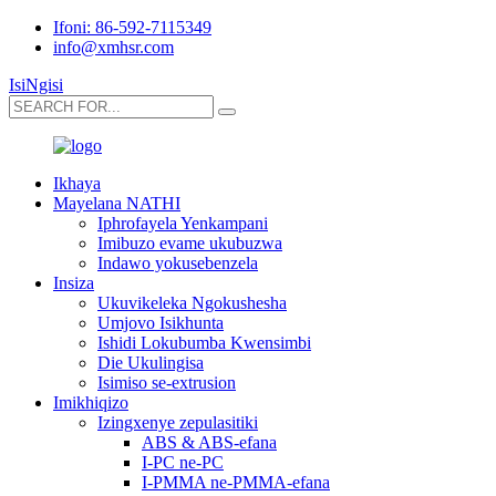
Ifoni: 86-592-7115349
info@xmhsr.com
IsiNgisi
Ikhaya
Mayelana NATHI
Iphrofayela Yenkampani
Imibuzo evame ukubuzwa
Indawo yokusebenzela
Insiza
Ukuvikeleka Ngokushesha
Umjovo Isikhunta
Ishidi Lokubumba Kwensimbi
Die Ukulingisa
Isimiso se-extrusion
Imikhiqizo
Izingxenye zepulasitiki
ABS & ABS-efana
I-PC ne-PC
I-PMMA ne-PMMA-efana