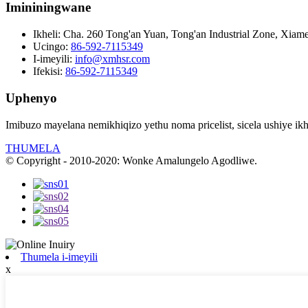
Imininingwane
Ikheli:
Cha. 260 Tong'an Yuan, Tong'an Industrial Zone, Xiame
Ucingo:
86-592-7115349
I-imeyili:
info@xmhsr.com
Ifekisi:
86-592-7115349
Uphenyo
Imibuzo mayelana nemikhiqizo yethu noma pricelist, sicela ushiye ikhe
THUMELA
© Copyright - 2010-2020: Wonke Amalungelo Agodliwe.
Thumela i-imeyili
x