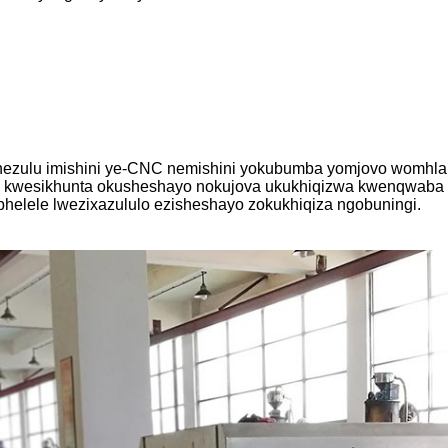
hezulu imishini ye-CNC nemishini yokubumba yomjovo womhlaba
a kwesikhunta okusheshayo nokujova ukukhiqizwa kwenqwaba k
phelele lwezixazululo ezisheshayo zokukhiqiza ngobuningi.