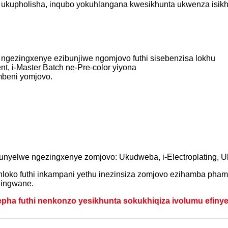
 ukupholisha, inqubo yokuhlangana kwesikhunta ukwenza isikh
 ngezingxenye ezibunjiwe ngomjovo futhi sisebenzisa lokhu
nt, i-Master Batch ne-Pre-color yiyona
mbeni yomjovo.
unyelwe ngezingxenye zomjovo: Ukudweba, i-Electroplating, 
loko futhi inkampani yethu inezinsiza zomjovo ezihamba phamb
ningwane.
ha futhi nenkonzo yesikhunta sokukhiqiza ivolumu efinyele