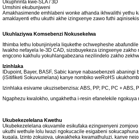
Ukuphrinta kwe-SLA / 3D
Umshini ekubunjweni
Amakhasimende emhlabeni wonke athanda ikhwalithi yethu ka
amaklayenti ethu ukuthi akhe izingxenye zawo futhi aqinise
Ukuhlaziywa Komsebenzi Nokusekelwa
Ithimba lethu lobunjiniyela liqukethe ochwepheshe abafundil
lwakho nefayela le-3D CAD, sizobuyekeza izingxenye zakho n
engcono kakhulu yokuhlangabezana nezilindelo zakho zekhwal
Izinhlaka
IDupoint, Bayer, BASF, Sabic kanye nabasebenzeli abaningi
(iSitifiketi Sokuvumelana) kanye nombiko weRoHS ukukhombis
Izinhlaka esivame ukuzisebenzisa: ABS, PP, PC, PC + ABS,
Ngaphezu kwalokho, ungakhetha i-resin efanelekile ngokuya n
Ukubekezelelana Kwethu
Ukubekezelelana okuvamile esikufaka ezingxenyeni zomjovo 
ukuthi wethule lolu lwazi ngokucacile esigabeni sokucaphu
kuqala. Izinto zokujova, ukwakheka kwamathuluzi, kanye nej