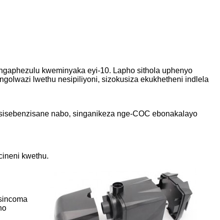
lungaphezulu kweminyaka eyi-10. Lapho sithola uphenyo
lwazi lwethu nesipiliyoni, sizokusiza ekukhetheni indlela
 esisebenzisane nabo, singanikeza nge-COC ebonakalayo
cineni kwethu.
 sincoma
no