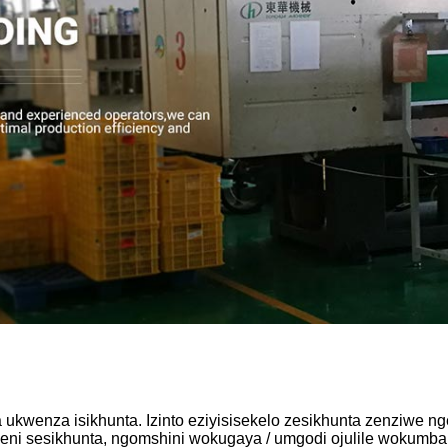
kwenza isikhunta. Izinto eziyisisekelo zesikhunta zenziwe n
ni sesikhunta, ngomshini wokugaya / umgodi ojulile wokumba