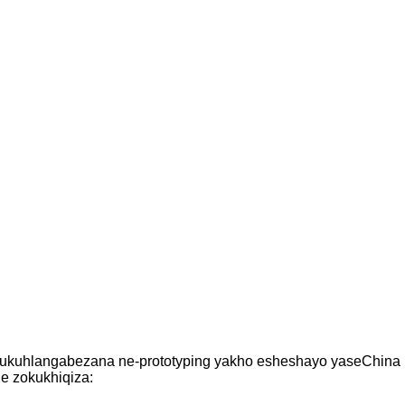
a ukuhlangabezana ne-prototyping yakho esheshayo yaseChina
le zokukhiqiza: