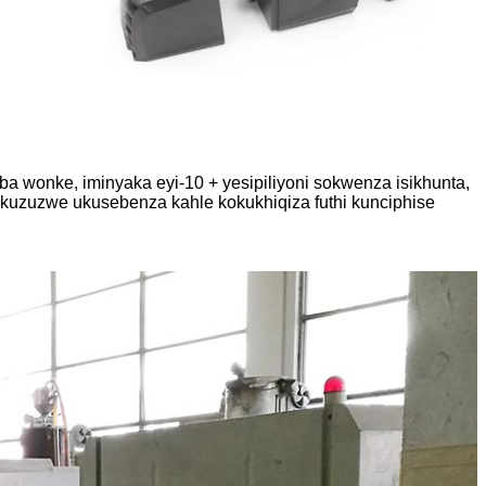
 wonke, iminyaka eyi-10 + yesipiliyoni sokwenza isikhunta,
uzuzwe ukusebenza kahle kokukhiqiza futhi kunciphise