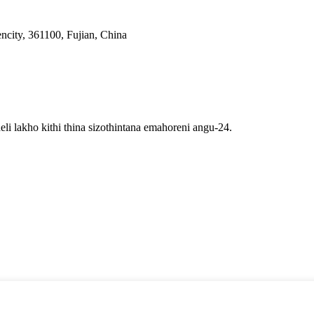
ncity, 361100, Fujian, China
li lakho kithi thina sizothintana emahoreni angu-24.