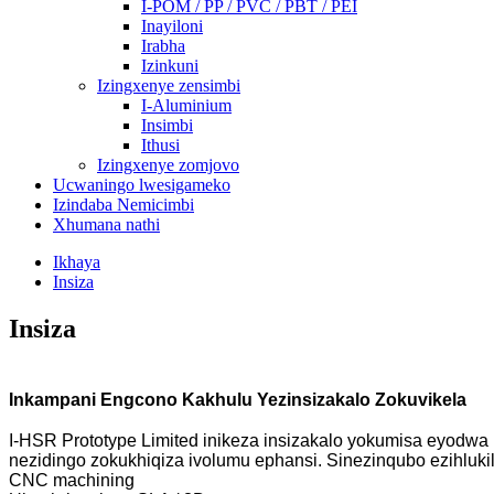
I-POM / PP / PVC / PBT / PEI
Inayiloni
Irabha
Izinkuni
Izingxenye zensimbi
I-Aluminium
Insimbi
Ithusi
Izingxenye zomjovo
Ucwaningo lwesigameko
Izindaba Nemicimbi
Xhumana nathi
Ikhaya
Insiza
Insiza
Inkampani Engcono Kakhulu Yezinsizakalo Zokuvikela
I-HSR Prototype Limited inikeza insizakalo yokumisa eyodw
nezidingo zokukhiqiza ivolumu ephansi. Sinezinqubo ezihluki
CNC machining