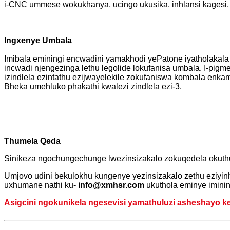
i-CNC ummese wokukhanya, ucingo ukusika, inhlansi kagesi,
Ingxenye Umbala
Imibala eminingi encwadini yamakhodi yePatone iyatholakala
incwadi njengezinga lethu legolide lokufanisa umbala. I-pigme
izindlela ezintathu ezijwayelekile zokufaniswa kombala enka
Bheka umehluko phakathi kwalezi zindlela ezi-3.
Thumela Qeda
Sinikeza ngochungechunge lwezinsizakalo zokuqedela okuth
Umjovo udini bekulokhu kungenye yezinsizakalo zethu eziyinh
uxhumane nathi ku-
info@xmhsr.com
ukuthola eminye imini
Asigcini ngokunikela ngesevisi yamathuluzi asheshayo kep