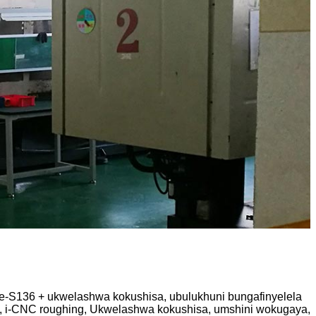
ge-S136 + ukwelashwa kokushisa, ubulukhuni bungafinyelela
, i-CNC roughing, Ukwelashwa kokushisa, umshini wokugaya,