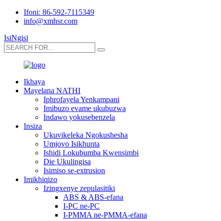
Ifoni: 86-592-7115349
info@xmhsr.com
IsiNgisi
Ikhaya
Mayelana NATHI
Iphrofayela Yenkampani
Imibuzo evame ukubuzwa
Indawo yokusebenzela
Insiza
Ukuvikeleka Ngokushesha
Umjovo Isikhunta
Ishidi Lokubumba Kwensimbi
Die Ukulingisa
Isimiso se-extrusion
Imikhiqizo
Izingxenye zepulasitiki
ABS & ABS-efana
I-PC ne-PC
I-PMMA ne-PMMA-efana