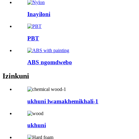
Inayiloni
PBT
ABS ngomdwebo
Izinkuni
ukhuni lwamakhemikhali-1
ukhuni