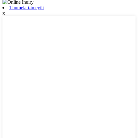
Thumela i-imeyili
x