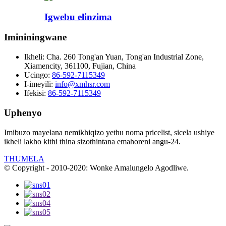
Igwebu elinzima
Imininingwane
Ikheli:
Cha. 260 Tong'an Yuan, Tong'an Industrial Zone,
Xiamencity, 361100, Fujian, China
Ucingo:
86-592-7115349
I-imeyili:
info@xmhsr.com
Ifekisi:
86-592-7115349
Uphenyo
Imibuzo mayelana nemikhiqizo yethu noma pricelist, sicela ushiye
ikheli lakho kithi thina sizothintana emahoreni angu-24.
THUMELA
© Copyright - 2010-2020: Wonke Amalungelo Agodliwe.