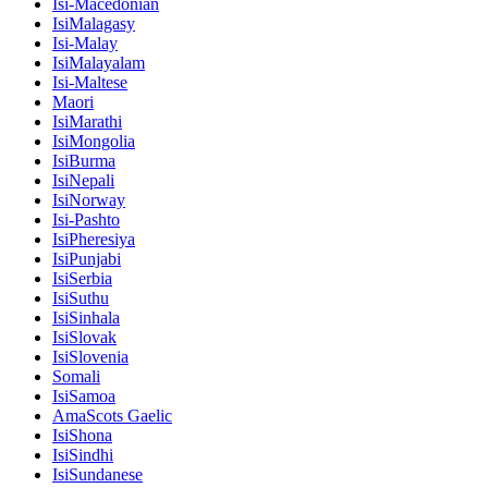
Isi-Macedonian
IsiMalagasy
Isi-Malay
IsiMalayalam
Isi-Maltese
Maori
IsiMarathi
IsiMongolia
IsiBurma
IsiNepali
IsiNorway
Isi-Pashto
IsiPheresiya
IsiPunjabi
IsiSerbia
IsiSuthu
IsiSinhala
IsiSlovak
IsiSlovenia
Somali
IsiSamoa
AmaScots Gaelic
IsiShona
IsiSindhi
IsiSundanese