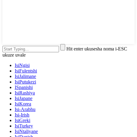
Hit enter ukusesha noma i-ESC
ukuze uvale
IsiNgisi
IsiFulentshi
IsiJalimane
IsiPutukezi
ISpanishi
IsiRashiya
IsiJapane
IsiKorea
Isi-Arabhu
Isi-Irish
IsiGreki
IsiTurkey
IsiNtaliyane
IsiDanish