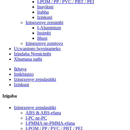
I-POM / PP / PVC / PBT / PEI
Inayiloni
Irabha
Izinkuni
Izingxenye zensimbi
I-Aluminium
Insimbi
Ithusi
Izingxenye zomjovo
Ucwaningo lwesigameko
Izindaba Nemicimbi
Xhumana nathi
Ikhaya
Imikhiqizo
Izingxenye zepulasitiki
Izinkuni
Izigaba
Izingxenye zepulasitiki
ABS & ABS-efana
I-PC ne-PC
I-PMMA ne-PMMA-efana
I-POM / PP / PVC / PBT / PEI