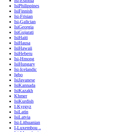
Isi-Estonia
IsiPhilippines
IsiFinnish
Isi-Frisian
Isi-Galician
IsiGeorgia
IsiGujarati
IsiHaiti
IsiHausa
IsiHawaii
IsiHeberu
Isi-Hmong
IsiHungary
Isi-Icelandic
Igbo
IsiJavanese
IsiKannada
IsiKazakh
Khmer
IsiKurdish
I-Kyrgyz
IsiLatin
IsiLatvia
Isi-Lithuanian
I-Luxembou ..