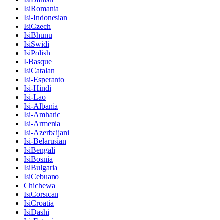
IsiRomania
Isi-Indonesian
IsiCzech
IsiBhunu
IsiSwidi
IsiPolish
I-Basque
IsiCatalan
Isi-Esperanto
Isi-Hindi
Isi-Lao
Isi-Albania
Isi-Amharic
Isi-Armenia
Isi-Azerbaijani
Isi-Belarusian
IsiBengali
IsiBosnia
IsiBulgaria
IsiCebuano
Chichewa
IsiCorsican
IsiCroatia
IsiDashi