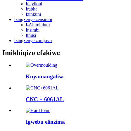
Inayiloni
Irabha
Izinkuni
Izingxenye zensimbi
I-Aluminium
Insimbi
Ithusi
Izingxenye zomjovo
Imikhiqizo efakiwe
Kuyamangalisa
CNC + 6061AL
Igwebu elinzima