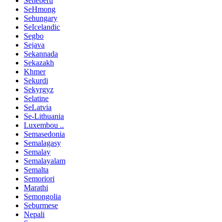
Seheberu
SeHmong
Sehungary
SeIcelandic
Segbo
Sejava
Sekannada
Sekazakh
Khmer
Sekurdi
Sekyrgyz
Selatine
SeLatvia
Se-Lithuania
Luxembou ..
Semasedonia
Semalagasy
Semalay
Semalayalam
Semalta
Semoriori
Marathi
Semongolia
Seburmese
Nepali