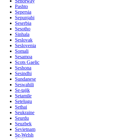
Senorway
Pashto
Sepersia
Sepunjabi
Seserbia
Sesotho
Sinhala
Seslovak
Seslovenia
Somali
Sesamoa
Scots Gaelic
Seshona
Sesindhi
Sundanese
Seswahili
Se-tajik
Setamile
Setelugu
Sethai
Seukraine
Seurdu
Seuzbek
Sevietnam
Se-Welsh