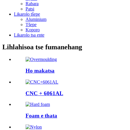
Rabara
Patsi
Likarolo tšepe
Aluminium
Tšepe
Koporo
Likarolo tsa ente
Lihlahisoa tse fumanehang
Ho makatsa
CNC + 6061AL
Foam e thata