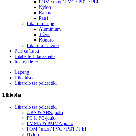
POM / maq / PVC / PBT / PEI
Nylon
Rabara
Patsi
Likarolo tšepe
Aluminium
Tšepe
Koporo
Likarolo tsa ente
Pale ea Taba
Litaba le Liketsahalo
Iteanye le rona
Lapeng
Lihlahisoa
Likarolo tsa polasetiki
Lihlopha
Likarolo tsa polasetiki
ABS & ABS-joalo
PC le PC-joalo
PMMA & PMMA-joalo
POM / maq / PVC / PBT / PEI
Nylon