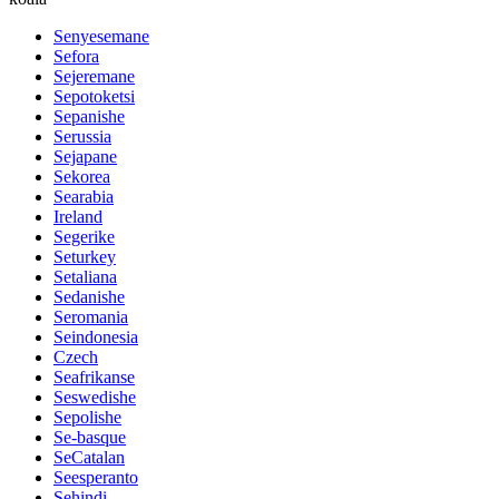
Senyesemane
Sefora
Sejeremane
Sepotoketsi
Sepanishe
Serussia
Sejapane
Sekorea
Searabia
Ireland
Segerike
Seturkey
Setaliana
Sedanishe
Seromania
Seindonesia
Czech
Seafrikanse
Seswedishe
Sepolishe
Se-basque
SeCatalan
Seesperanto
Sehindi