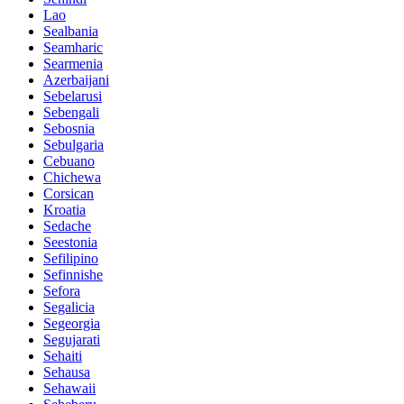
Lao
Sealbania
Seamharic
Searmenia
Azerbaijani
Sebelarusi
Sebengali
Sebosnia
Sebulgaria
Cebuano
Chichewa
Corsican
Kroatia
Sedache
Seestonia
Sefilipino
Sefinnishe
Sefora
Segalicia
Segeorgia
Segujarati
Sehaiti
Sehausa
Sehawaii