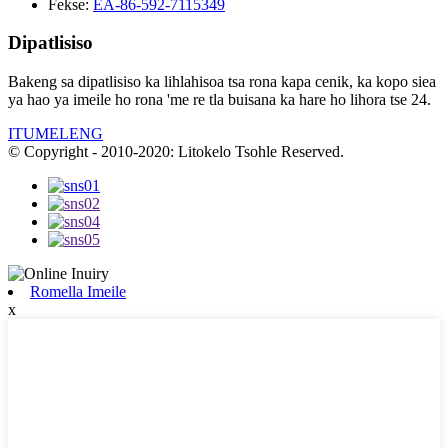
Fekse:
EA-86-592-7115349
Dipatlisiso
Bakeng sa dipatlisiso ka lihlahisoa tsa rona kapa cenik, ka kopo siea
ya hao ya imeile ho rona 'me re tla buisana ka hare ho lihora tse 24.
ITUMELENG
© Copyright - 2010-2020: Litokelo Tsohle Reserved.
Romella Imeile
x