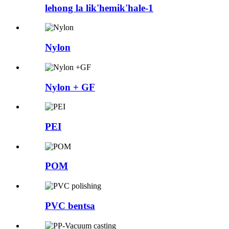
lehong la lik'hemik'hale-1
Nylon
Nylon + GF
PEI
POM
PVC bentsa