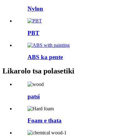
Nylon
PBT
ABS ka pente
Likarolo tsa polasetiki
patsi
Foam e thata