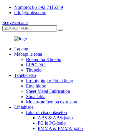
Nomoro: 86-592-7115349
info@xmhsr.com
Senyesemane
Lapeng
Mabapi le rona
Boemo ba Khoebo
LIPOTSO
Thupelo
Tshebeletso
Prototyping e Potlakileng
Ente hlobo
Sheet Metal Fabrication
Shoa lahla
Molao-motheo oa extrusion
Lihlahisoa
Likarolo tsa polasetiki
ABS & ABS-joalo
PC le PC-joalo
PMMA & PMMA-joalo