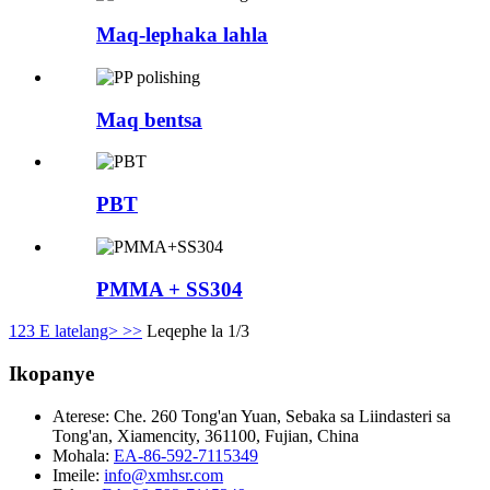
Maq-lephaka lahla
Maq bentsa
PBT
PMMA + SS304
1
2
3
E latelang>
>>
Leqephe la 1/3
Ikopanye
Aterese:
Che. 260 Tong'an Yuan, Sebaka sa Liindasteri sa
Tong'an, Xiamencity, 361100, Fujian, China
Mohala:
EA-86-592-7115349
Imeile:
info@xmhsr.com