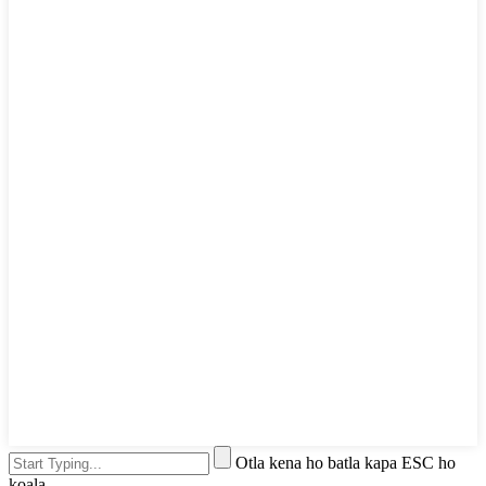
Otla kena ho batla kapa ESC ho
koala