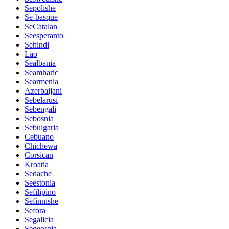
Sepolishe
Se-basque
SeCatalan
Seesperanto
Sehindi
Lao
Sealbania
Seamharic
Searmenia
Azerbaijani
Sebelarusi
Sebengali
Sebosnia
Sebulgaria
Cebuano
Chichewa
Corsican
Kroatia
Sedache
Seestonia
Sefilipino
Sefinnishe
Sefora
Segalicia
Segeorgia