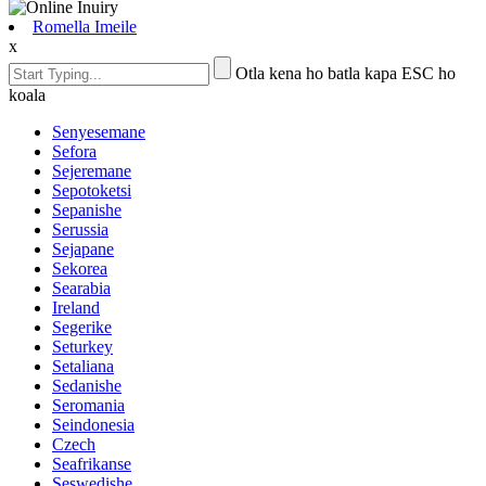
Romella Imeile
x
Otla kena ho batla kapa ESC ho
koala
Senyesemane
Sefora
Sejeremane
Sepotoketsi
Sepanishe
Serussia
Sejapane
Sekorea
Searabia
Ireland
Segerike
Seturkey
Setaliana
Sedanishe
Seromania
Seindonesia
Czech
Seafrikanse
Seswedishe