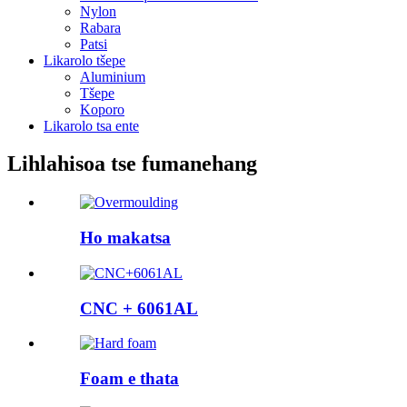
Nylon
Rabara
Patsi
Likarolo tšepe
Aluminium
Tšepe
Koporo
Likarolo tsa ente
Lihlahisoa tse fumanehang
Ho makatsa
CNC + 6061AL
Foam e thata