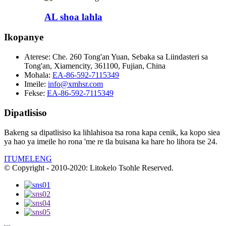
AL shoa lahla
Ikopanye
Aterese:
Che. 260 Tong'an Yuan, Sebaka sa Liindasteri sa
Tong'an, Xiamencity, 361100, Fujian, China
Mohala:
EA-86-592-7115349
Imeile:
info@xmhsr.com
Fekse:
EA-86-592-7115349
Dipatlisiso
Bakeng sa dipatlisiso ka lihlahisoa tsa rona kapa cenik, ka kopo siea
ya hao ya imeile ho rona 'me re tla buisana ka hare ho lihora tse 24.
ITUMELENG
© Copyright - 2010-2020: Litokelo Tsohle Reserved.