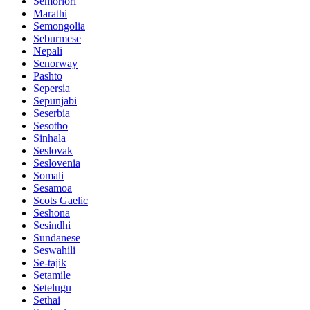
Semoriori
Marathi
Semongolia
Seburmese
Nepali
Senorway
Pashto
Sepersia
Sepunjabi
Seserbia
Sesotho
Sinhala
Seslovak
Seslovenia
Somali
Sesamoa
Scots Gaelic
Seshona
Sesindhi
Sundanese
Seswahili
Se-tajik
Setamile
Setelugu
Sethai