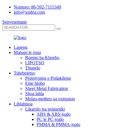
Nomoro: 86-592-7115349
info@xmhsr.com
Senyesemane
Lapeng
Mabapi le rona
Boemo ba Khoebo
LIPOTSO
Thupelo
Tshebeletso
Prototyping e Potlakileng
Ente hlobo
Sheet Metal Fabrication
Shoa lahla
Molao-motheo oa extrusion
Lihlahisoa
Likarolo tsa polasetiki
ABS & ABS-joalo
PC le PC-joalo
PMMA & PMMA-joalo