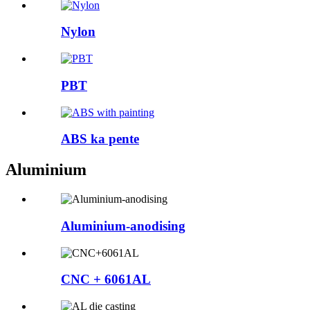
Nylon
PBT
ABS ka pente
Aluminium
Aluminium-anodising
CNC + 6061AL