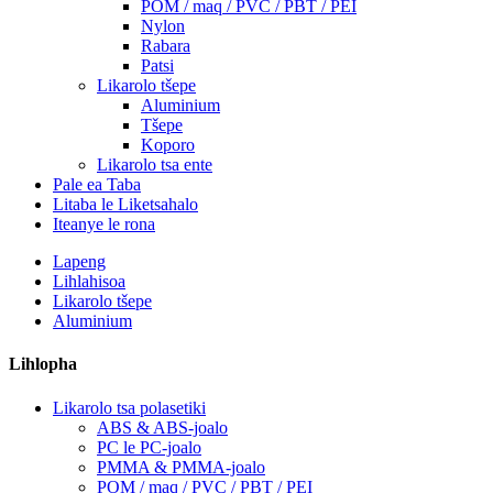
POM / maq / PVC / PBT / PEI
Nylon
Rabara
Patsi
Likarolo tšepe
Aluminium
Tšepe
Koporo
Likarolo tsa ente
Pale ea Taba
Litaba le Liketsahalo
Iteanye le rona
Lapeng
Lihlahisoa
Likarolo tšepe
Aluminium
Lihlopha
Likarolo tsa polasetiki
ABS & ABS-joalo
PC le PC-joalo
PMMA & PMMA-joalo
POM / maq / PVC / PBT / PEI