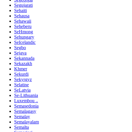
Segujarati
Sehaiti
Sehausa
Sehawaii
Seheberu
SeHmong
Sehungary
SeIcelandic
Segbo
Sejava
Sekannada
Sekazakh
Khmer
Sekurdi
Sekyrgyz
Selatine
SeLatvia
Se-Lithuania
Luxembou ..
Semasedonia
Semalagasy
Semalay
Semalayalam
Semalta