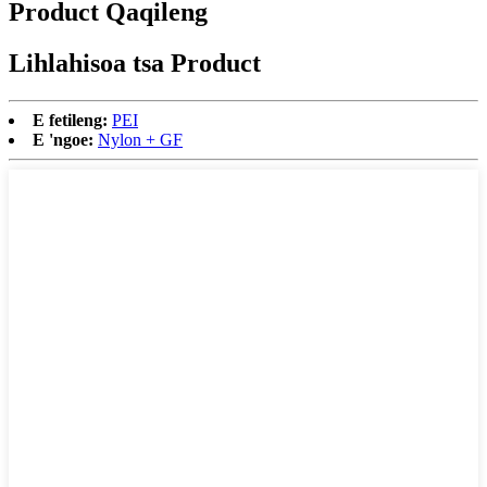
Product Qaqileng
Lihlahisoa tsa Product
E fetileng:
PEI
E 'ngoe:
Nylon + GF