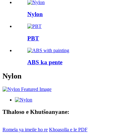
Nylon
PBT
ABS ka pente
Nylon
Tlhaloso e Khutšoanyane:
Romela ya imeile ho re
Khoasolla e le PDF