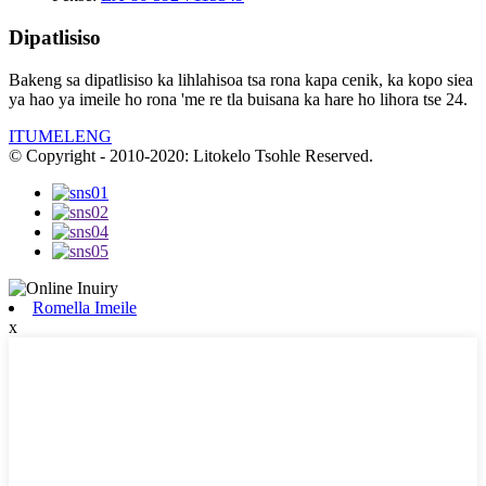
Dipatlisiso
Bakeng sa dipatlisiso ka lihlahisoa tsa rona kapa cenik, ka kopo siea
ya hao ya imeile ho rona 'me re tla buisana ka hare ho lihora tse 24.
ITUMELENG
© Copyright - 2010-2020: Litokelo Tsohle Reserved.
Romella Imeile
x