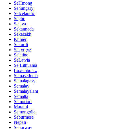
SeHmong
Sehungary
SeIcelandic
Segbo
Sejava
Sekannada
Sekazakh
Khmer
Sekurdi
Sekyrgyz
Selatine
SeLatvia
Se-Lithuania
Luxembou ..
Semasedonia
Semalagasy
Semalay
Semalayalam
Semalta
Semoriori
Marathi
Semongolia
Seburmese
Nepali
Senorway