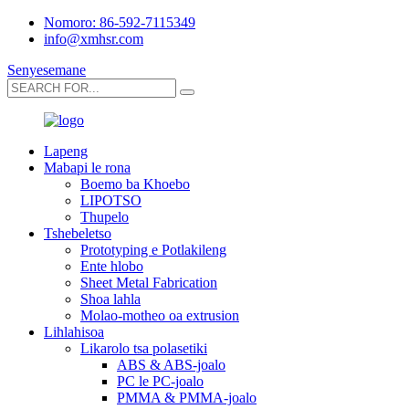
Nomoro: 86-592-7115349
info@xmhsr.com
Senyesemane
Lapeng
Mabapi le rona
Boemo ba Khoebo
LIPOTSO
Thupelo
Tshebeletso
Prototyping e Potlakileng
Ente hlobo
Sheet Metal Fabrication
Shoa lahla
Molao-motheo oa extrusion
Lihlahisoa
Likarolo tsa polasetiki
ABS & ABS-joalo
PC le PC-joalo
PMMA & PMMA-joalo