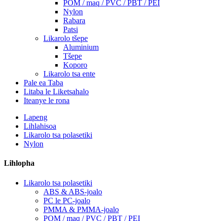
POM / maq / PVC / PBT / PEI
Nylon
Rabara
Patsi
Likarolo tšepe
Aluminium
Tšepe
Koporo
Likarolo tsa ente
Pale ea Taba
Litaba le Liketsahalo
Iteanye le rona
Lapeng
Lihlahisoa
Likarolo tsa polasetiki
Nylon
Lihlopha
Likarolo tsa polasetiki
ABS & ABS-joalo
PC le PC-joalo
PMMA & PMMA-joalo
POM / maq / PVC / PBT / PEI