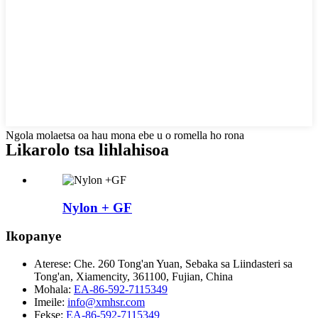
Ngola molaetsa oa hau mona ebe u o romella ho rona
Likarolo tsa lihlahisoa
Nylon + GF
Ikopanye
Aterese:
Che. 260 Tong'an Yuan, Sebaka sa Liindasteri sa
Tong'an, Xiamencity, 361100, Fujian, China
Mohala:
EA-86-592-7115349
Imeile:
info@xmhsr.com
Fekse:
EA-86-592-7115349