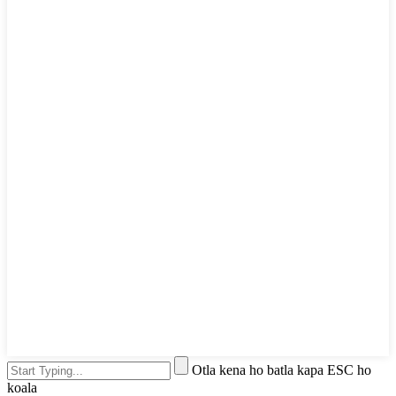
Otla kena ho batla kapa ESC ho
koala