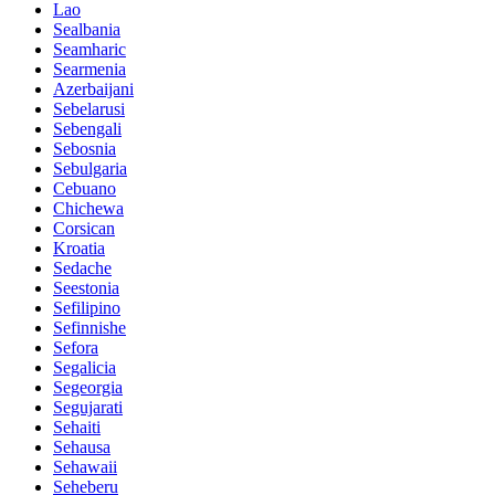
Lao
Sealbania
Seamharic
Searmenia
Azerbaijani
Sebelarusi
Sebengali
Sebosnia
Sebulgaria
Cebuano
Chichewa
Corsican
Kroatia
Sedache
Seestonia
Sefilipino
Sefinnishe
Sefora
Segalicia
Segeorgia
Segujarati
Sehaiti
Sehausa
Sehawaii
Seheberu