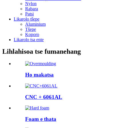
Nylon
Rabara
Patsi
Likarolo tšepe
Aluminium
Tšepe
Koporo
Likarolo tsa ente
Lihlahisoa tse fumanehang
Ho makatsa
CNC + 6061AL
Foam e thata