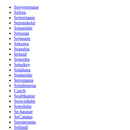
Senyesemane
Sefora
Sejeremane
Sepotoketsi
Sepanishe
Serussia
Sejapane
Sekorea
Searabia
Ireland
Segerike
Seturkey
Setaliana
Sedanishe
Seromania
Seindonesia
Czech
Seafrikanse
Seswedishe
Sepolishe
Se-basque
SeCatalan
Seesperanto
Sehindi