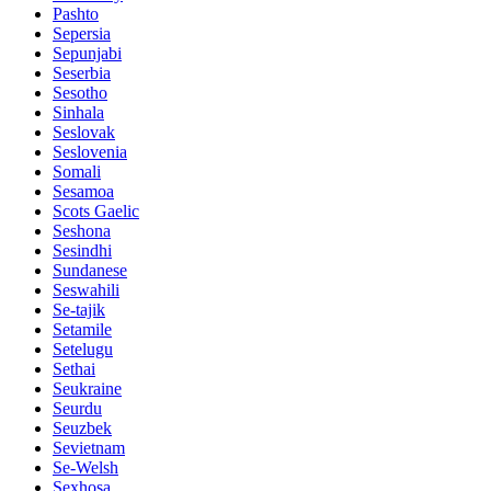
Pashto
Sepersia
Sepunjabi
Seserbia
Sesotho
Sinhala
Seslovak
Seslovenia
Somali
Sesamoa
Scots Gaelic
Seshona
Sesindhi
Sundanese
Seswahili
Se-tajik
Setamile
Setelugu
Sethai
Seukraine
Seurdu
Seuzbek
Sevietnam
Se-Welsh
Sexhosa