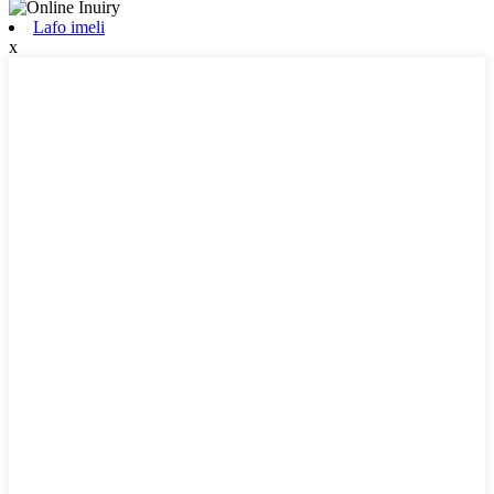
Lafo imeli
x