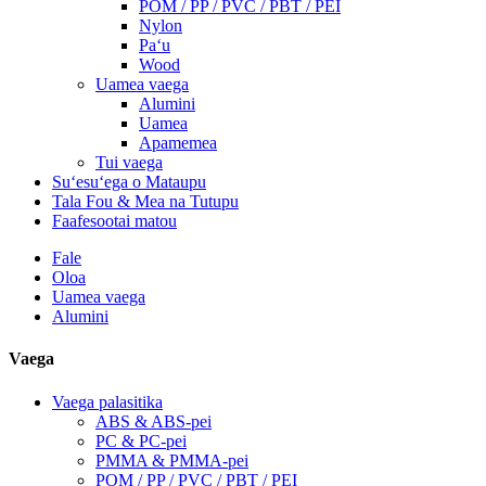
POM / PP / PVC / PBT / PEI
Nylon
Paʻu
Wood
Uamea vaega
Alumini
Uamea
Apamemea
Tui vaega
Suʻesuʻega o Mataupu
Tala Fou & Mea na Tutupu
Faafesootai matou
Fale
Oloa
Uamea vaega
Alumini
Vaega
Vaega palasitika
ABS & ABS-pei
PC & PC-pei
PMMA & PMMA-pei
POM / PP / PVC / PBT / PEI