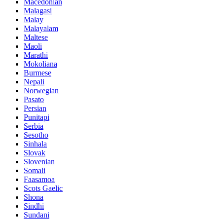
Macedonian
Malagasi
Malay
Malayalam
Maltese
Maoli
Marathi
Mokoliana
Burmese
Nepali
Norwegian
Pasato
Persian
Punitapi
Serbia
Sesotho
Sinhala
Slovak
Slovenian
Somali
Faasamoa
Scots Gaelic
Shona
Sindhi
Sundani