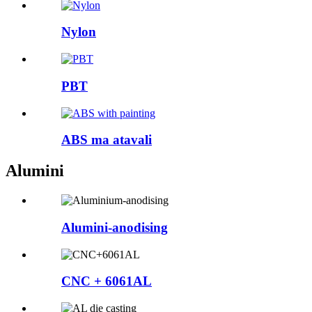
Nylon
PBT
ABS ma atavali
Alumini
Alumini-anodising
CNC + 6061AL