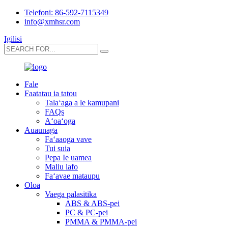
Telefoni: 86-592-7115349
info@xmhsr.com
Igilisi
Fale
Faatatau ia tatou
Talaʻaga a le kamupani
FAQs
Aʻoaʻoga
Auaunaga
Faʻaaoga vave
Tui suia
Pepa Ie uamea
Maliu lafo
Faʻavae mataupu
Oloa
Vaega palasitika
ABS & ABS-pei
PC & PC-pei
PMMA & PMMA-pei