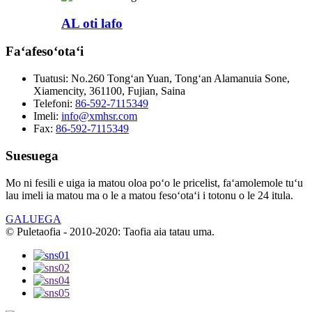
AL oti lafo
Faʻafesoʻotaʻi
Tuatusi:
No.260 Tongʻan Yuan, Tongʻan Alamanuia Sone,
Xiamencity, 361100, Fujian, Saina
Telefoni:
86-592-7115349
Imeli:
info@xmhsr.com
Fax:
86-592-7115349
Suesuega
Mo ni fesili e uiga ia matou oloa poʻo le pricelist, faʻamolemole tuʻu
lau imeli ia matou ma o le a matou fesoʻotaʻi i totonu o le 24 itula.
GALUEGA
© Puletaofia - 2010-2020: Taofia aia tatau uma.