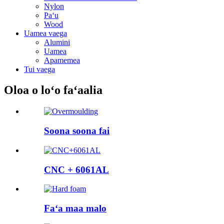
Nylon
Paʻu
Wood
Uamea vaega
Alumini
Uamea
Apamemea
Tui vaega
Oloa o loʻo faʻaalia
Soona soona fai
CNC + 6061AL
Faʻa maa malo