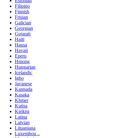
Estonian
Filipino
Finnish
Frisian
Galician
Georgian
Gujarati
Haiti
Hausa
Havaii
Eperu
Hmong
Hungarian
Icelandic
Igbo
Javanese
Kannada
Kasaka
Khmer
Kutisa
Kirikisi
Latina
Latvian
Lituaniana
Luxembou ..