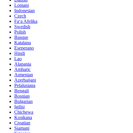
Lomani
Indonesian
Czech
Faʻa Afelika
Swedish
Polish
Basque
Katalana
Eseperano
Hindi
Lao
Alapania
Amharic
Armenian
Azerbaijani
Pelalusiana
Bengali
Bosnian
Bulgarian
Igilisi
Chichewa
Kosikana
Croatian
Siamani