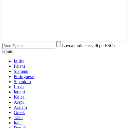
Lavea ulufale e saili pe ESC e
tapuni
Igilisi
Falani
Siamani
Portuguese
Sipaniolo
Lusia
Iapani
Kolea
Alapi
Aialani
Greek
Take
Italia
Danish