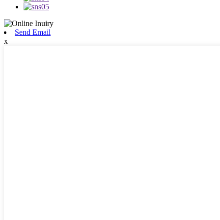
Send Email
x