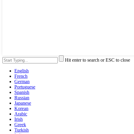
Hit enter to search or ESC to close
English
French
German
Portuguese
Spanish
Russian
Japanese
Korean
Arabic
Irish
Greek
Turkish