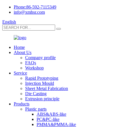
Phone:86-592-7115349
info@xmhsr.com
English
Home
About Us
Company profile
FAQs
Workshop
Service
Rapid Prototyping
Injection Mould
Sheet Metal Fabrication
Die Casting
Extrusion principle
Products
Plastic parts
ABS&ABS-like
PC&PC-like
PMMA&PMMA-like