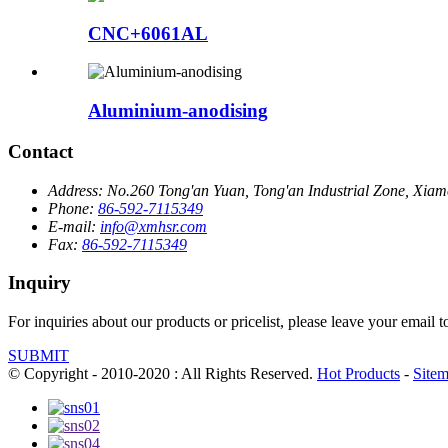
CNC+6061AL
Aluminium-anodising
Contact
Address:
No.260 Tong'an Yuan, Tong'an Industrial Zone, Xiame
Phone:
86-592-7115349
E-mail:
info@xmhsr.com
Fax:
86-592-7115349
Inquiry
For inquiries about our products or pricelist, please leave your email 
SUBMIT
© Copyright - 2010-2020 : All Rights Reserved.
Hot Products
-
Site