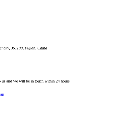
ncity, 361100, Fujian, China
to us and we will be in touch within 24 hours.
map