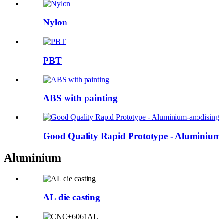
Nylon
PBT
ABS with painting
Good Quality Rapid Prototype - Aluminium-
Aluminium
AL die casting