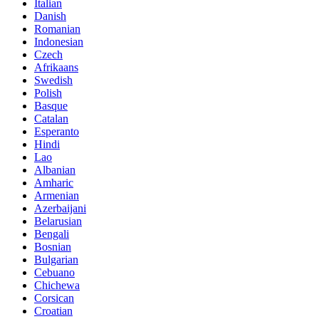
Italian
Danish
Romanian
Indonesian
Czech
Afrikaans
Swedish
Polish
Basque
Catalan
Esperanto
Hindi
Lao
Albanian
Amharic
Armenian
Azerbaijani
Belarusian
Bengali
Bosnian
Bulgarian
Cebuano
Chichewa
Corsican
Croatian