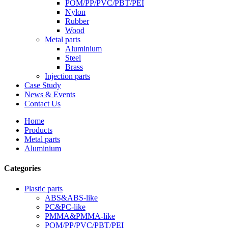
POM/PP/PVC/PBT/PEI
Nylon
Rubber
Wood
Metal parts
Aluminium
Steel
Brass
Injection parts
Case Study
News & Events
Contact Us
Home
Products
Metal parts
Aluminium
Categories
Plastic parts
ABS&ABS-like
PC&PC-like
PMMA&PMMA-like
POM/PP/PVC/PBT/PEI