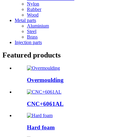
Nylon
Rubber
Wood
Metal parts
Aluminium
Steel
Brass
Injection parts
Featured products
Overmoulding
CNC+6061AL
Hard foam