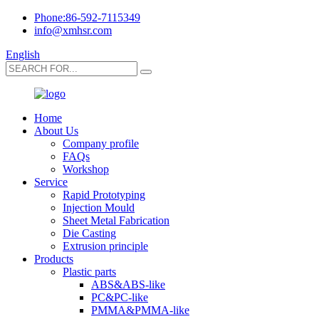
Phone:86-592-7115349
info@xmhsr.com
English
Home
About Us
Company profile
FAQs
Workshop
Service
Rapid Prototyping
Injection Mould
Sheet Metal Fabrication
Die Casting
Extrusion principle
Products
Plastic parts
ABS&ABS-like
PC&PC-like
PMMA&PMMA-like