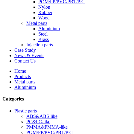
POM/PP/PVC/PBT/PEI
Nylon
Rubber
Wood
Metal parts
Aluminium
Steel
Brass
Injection parts
Case Study
News & Events
Contact Us
Home
Products
Metal parts
Aluminium
Categories
Plastic parts
ABS&ABS-like
PC&PC-like
PMMA&PMMA-like
POM/PP/PVC/PBT/PEI