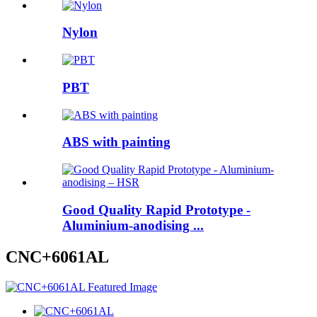
Nylon
PBT
ABS with painting
Good Quality Rapid Prototype -
Aluminium-anodising ...
CNC+6061AL