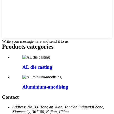
Write your message here and send it to us
Products categories
AL die casting
Aluminium-anodising
Contact
Address:
No.260 Tong'an Yuan, Tong'an Industrial Zone,
Xiamencity, 361100, Fujian, China