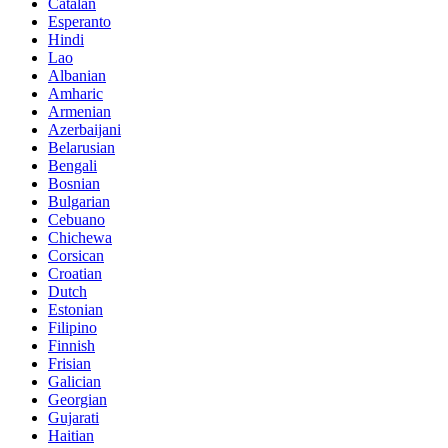
Catalan
Esperanto
Hindi
Lao
Albanian
Amharic
Armenian
Azerbaijani
Belarusian
Bengali
Bosnian
Bulgarian
Cebuano
Chichewa
Corsican
Croatian
Dutch
Estonian
Filipino
Finnish
Frisian
Galician
Georgian
Gujarati
Haitian