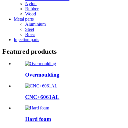
Nylon
Rubber
Wood
Metal parts
Aluminium
Steel
Brass
Injection parts
Featured products
Overmoulding
CNC+6061AL
Hard foam