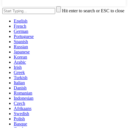
Hit enter to search or ESC to close
English
French
German
Portuguese
Spanish
Russian
Japanese
Korean
Arabic
Irish
Greek
Turkish
Italian
Danish
Romanian
Indonesian
Czech
Afrikaans
Swedish
Polish
Basque