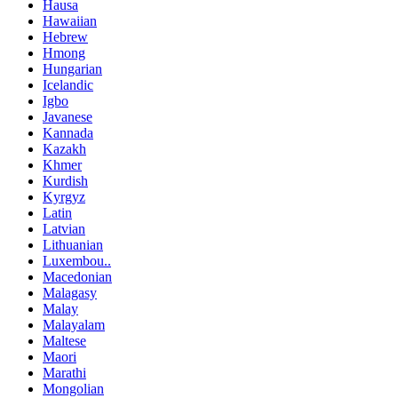
Hausa
Hawaiian
Hebrew
Hmong
Hungarian
Icelandic
Igbo
Javanese
Kannada
Kazakh
Khmer
Kurdish
Kyrgyz
Latin
Latvian
Lithuanian
Luxembou..
Macedonian
Malagasy
Malay
Malayalam
Maltese
Maori
Marathi
Mongolian