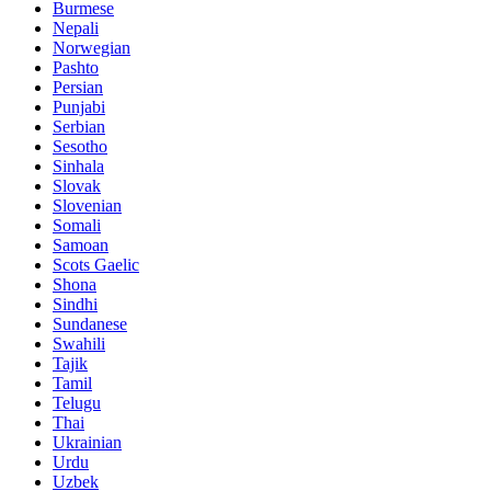
Burmese
Nepali
Norwegian
Pashto
Persian
Punjabi
Serbian
Sesotho
Sinhala
Slovak
Slovenian
Somali
Samoan
Scots Gaelic
Shona
Sindhi
Sundanese
Swahili
Tajik
Tamil
Telugu
Thai
Ukrainian
Urdu
Uzbek