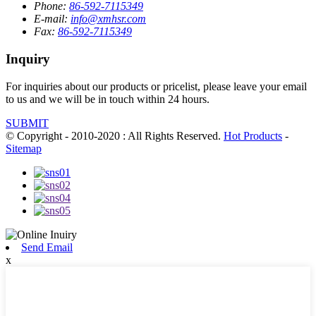
Phone:
86-592-7115349
E-mail:
info@xmhsr.com
Fax:
86-592-7115349
Inquiry
For inquiries about our products or pricelist, please leave your email
to us and we will be in touch within 24 hours.
SUBMIT
© Copyright - 2010-2020 : All Rights Reserved.
Hot Products
-
Sitemap
Send Email
x