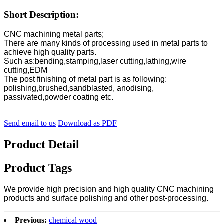
Short Description:
CNC machining metal parts;
There are many kinds of processing used in metal parts to
achieve high quality parts.
Such as:bending,stamping,laser cutting,lathing,wire
cutting,EDM
The post finishing of metal part is as following:
polishing,brushed,sandblasted, anodising,
passivated,powder coating etc.
Send email to us
Download as PDF
Product Detail
Product Tags
We provide high precision and high quality CNC machining
products and surface polishing and other post-processing.
Previous:
chemical wood