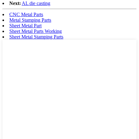
Next:
AL die casting
CNC Metal Parts
Metal Stamping Parts
Sheet Metal Part
Sheet Metal Parts Working
Sheet Metal Stamping Parts