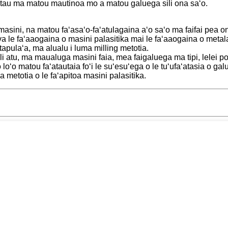
a tau ma matou mautinoa mo a matou galuega sili ona saʻo.
a masini, na matou faʻasaʻo-faʻatulagaina aʻo saʻo ma faifai pea 
va le faʻaaogaina o masini palasitika mai le faʻaaogaina o met
 tapulaʻa, ma alualu i luma milling metotia.
li atu, ma maualuga masini faia, mea faigaluega ma tipi, lelei
oʻo matou faʻatautaia foʻi le suʻesuʻega o le tuʻufaʻatasia o galue
 metotia o le faʻapitoa masini palasitika.