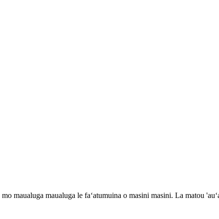
 maualuga maualuga le faʻatumuina o masini masini. La matou 'auʻaun