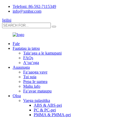
Telefoni: 86-592-7115349
info@xmhsr.com
Igilisi
Fale
Faatatau ia tatou
Talaʻaga a le kamupani
FAQs
Aʻoaʻoga
Auaunaga
Faʻaaoga vave
Tui suia
Pepa Ie uamea
Maliu lafo
Faʻavae mataupu
Oloa
Vaega palasitika
ABS & ABS-pei
PC & PC-pei
PMMA & PMMA-pei