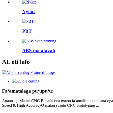
Nylon
PBT
ABS ma atavali
AL oti lafo
Faʻamatalaga puʻupuʻu:
Auaunaga Masini CNC E mafai ona matou faʻamalieina ou manaʻoga mo
Speed ​​& High AccuracyO matou susulu CNC prototyping ...