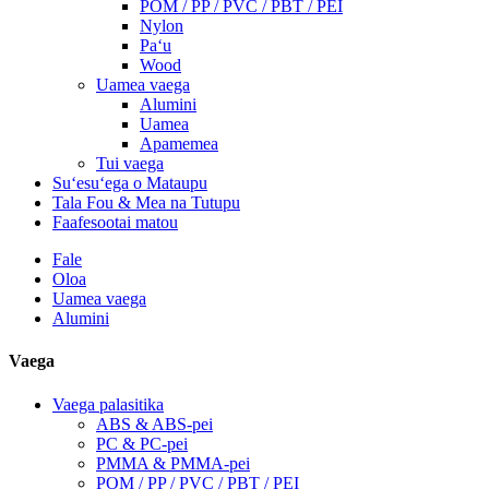
POM / PP / PVC / PBT / PEI
Nylon
Paʻu
Wood
Uamea vaega
Alumini
Uamea
Apamemea
Tui vaega
Suʻesuʻega o Mataupu
Tala Fou & Mea na Tutupu
Faafesootai matou
Fale
Oloa
Uamea vaega
Alumini
Vaega
Vaega palasitika
ABS & ABS-pei
PC & PC-pei
PMMA & PMMA-pei
POM / PP / PVC / PBT / PEI