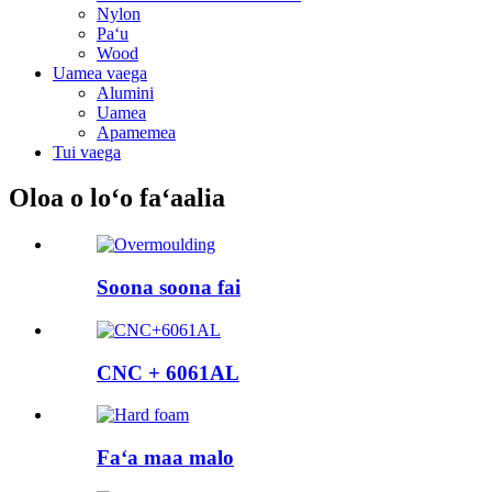
Nylon
Paʻu
Wood
Uamea vaega
Alumini
Uamea
Apamemea
Tui vaega
Oloa o loʻo faʻaalia
Soona soona fai
CNC + 6061AL
Faʻa maa malo