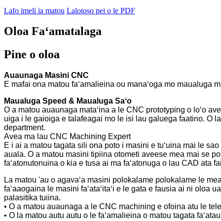
Lafo imeli ia matou
Lalotoso pei o le PDF
Oloa Faʻamatalaga
Pine o oloa
Auaunaga Masini CNC
E mafai ona matou faʻamalieina ou manaʻoga mo maualuga maual
Maualuga Speed ​​& Maualuga Saʻo
O a matou auaunaga mataʻina a le CNC prototyping o loʻo avea m
uiga i le gaioiga e talafeagai mo le isi lau galuega faatino. O 
department.
Avea ma lau CNC Machining Expert
E i ai a matou tagata sili ona poto i masini e tuʻuina mai le sao
auala. O a matou masini tipiina otometi aveese mea mai se p
faʻatonutonuina o kia e tusa ai ma faʻatonuga o lau CAD ata fai
La matou 'au o agavaʻa masini polokalame polokalame le mea fai
faʻaaogaina le masini faʻataʻitaʻi e le gata e fausia ai ni olo
palasitika tuiina.
• O a matou auaunaga a le CNC machining e ofoina atu le tele
• O la matou autu autu o le faʻamalieina o matou tagata faʻatau