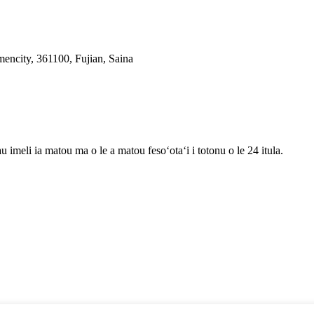
ncity, 361100, Fujian, Saina
au imeli ia matou ma o le a matou fesoʻotaʻi i totonu o le 24 itula.