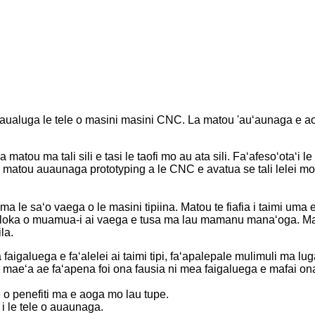
uga le tele o masini masini CNC. La matou 'auʻaunaga e aofia 
atou ma tali sili e tasi le taofi mo au ata sili. Faʻafesoʻotaʻi
la matou auaunaga prototyping a le CNC e avatua se tali lelei mo 
 ma le saʻo vaega o le masini tipiina. Matou te fiafia i taimi uma 
oloka o muamua-i ai vaega e tusa ma lau mamanu manaʻoga. Mat
la.
galuega e faʻalelei ai taimi tipi, faʻapalepale mulimuli ma luga
a ua maeʻa ae faʻapena foi ona fausia ni mea faigaluega e mafai 
 o penefiti ma e aoga mo lau tupe.
 i le tele o auaunaga.