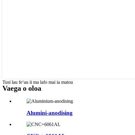
Tusi lau feʻau ii ma lafo mai ia matou
Vaega o oloa
Alumini-anodising