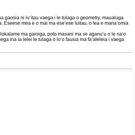
ona gaosia ni luʻitau vaega i le tulaga o geometry, maualuga
ala. Eseese mea e o mai ma eseʻese luitau, o lea e manaʻomia
 polokalame ma gaioiga, poto masani ma se aganuʻu o le naʻo
ga ina ia lelei le tulaga o loʻo fausia ma faʻaleleia i vaega