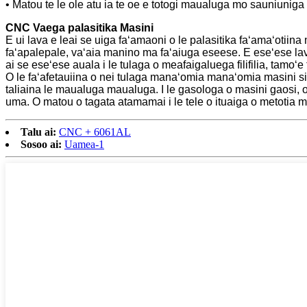
• Matou te le ole atu ia te oe e totogi maualuga mo sauniunig
CNC Vaega palasitika Masini
E ui lava e leai se uiga faʻamaoni o le palasitika faʻamaʻotiin
faʻapalepale, vaʻaia manino ma faʻaiuga eseese. E eseʻese la
ai se eseʻese auala i le tulaga o meafaigaluega filifilia, tamoʻe
O le faʻafetauiina o nei tulaga manaʻomia manaʻomia masini si
taliaina le maualuga maualuga. I le gasologa o masini gaosi, o l
uma. O matou o tagata atamamai i le tele o ituaiga o metotia ma
Talu ai:
CNC + 6061AL
Sosoo ai:
Uamea-1