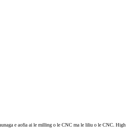
aga e aofia ai le milling o le CNC ma le liliu o le CNC. High