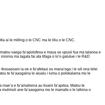
ai le milling o le CNC ma le liliu o le CNC.
 le matou vaega faʻapolofesa e maua se upusii fua ma talanoa e
inisinia ma tagata fai ata tifaga o loʻo galulue i le R&D
e fesoasoani ia oe e faʻafetaui ou manaʻoga i le sili ona lelei
ou te faʻaaogaina le alualu i luma o polokalama mo le
 maeʻa e faʻamalieina au tisaini faʻapitoa. Matou te
ona mulimuli ane faʻaaogaina mo le mamafa o le lafoina o