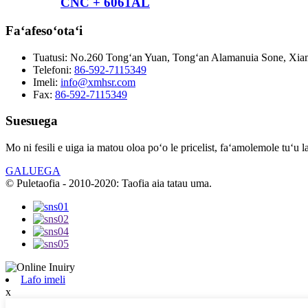
CNC + 6061AL
Faʻafesoʻotaʻi
Tuatusi:
No.260 Tongʻan Yuan, Tongʻan Alamanuia Sone, Xiame
Telefoni:
86-592-7115349
Imeli:
info@xmhsr.com
Fax:
86-592-7115349
Suesuega
Mo ni fesili e uiga ia matou oloa poʻo le pricelist, faʻamolemole tuʻu l
GALUEGA
© Puletaofia - 2010-2020: Taofia aia tatau uma.
Lafo imeli
x