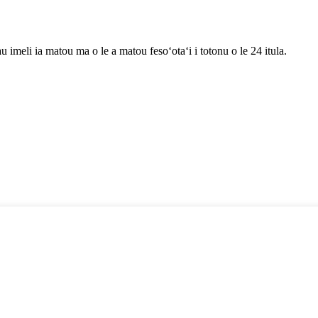
au imeli ia matou ma o le a matou fesoʻotaʻi i totonu o le 24 itula.