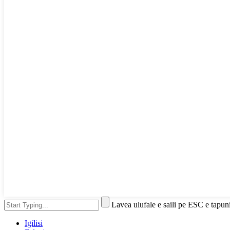
Lavea ulufale e saili pe ESC e tapun
Igilisi