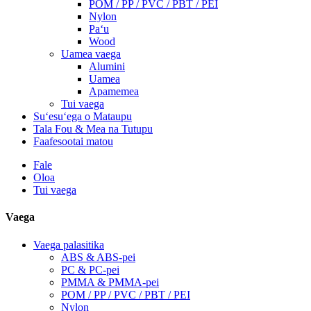
POM / PP / PVC / PBT / PEI
Nylon
Paʻu
Wood
Uamea vaega
Alumini
Uamea
Apamemea
Tui vaega
Suʻesuʻega o Mataupu
Tala Fou & Mea na Tutupu
Faafesootai matou
Fale
Oloa
Tui vaega
Vaega
Vaega palasitika
ABS & ABS-pei
PC & PC-pei
PMMA & PMMA-pei
POM / PP / PVC / PBT / PEI
Nylon