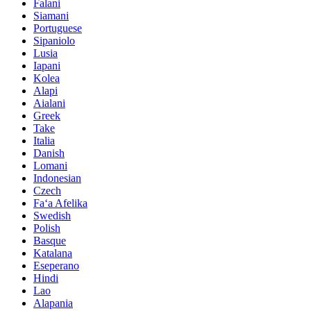
Falani
Siamani
Portuguese
Sipaniolo
Lusia
Iapani
Kolea
Alapi
Aialani
Greek
Take
Italia
Danish
Lomani
Indonesian
Czech
Faʻa Afelika
Swedish
Polish
Basque
Katalana
Eseperano
Hindi
Lao
Alapania