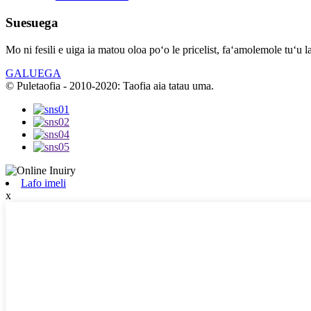
Suesuega
Mo ni fesili e uiga ia matou oloa poʻo le pricelist, faʻamolemole tuʻu l
GALUEGA
© Puletaofia - 2010-2020: Taofia aia tatau uma.
Lafo imeli
x