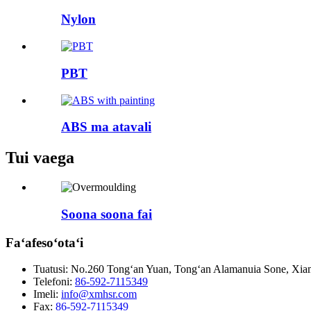
Nylon
PBT
ABS ma atavali
Tui vaega
Soona soona fai
Faʻafesoʻotaʻi
Tuatusi:
No.260 Tongʻan Yuan, Tongʻan Alamanuia Sone, Xiame
Telefoni:
86-592-7115349
Imeli:
info@xmhsr.com
Fax:
86-592-7115349