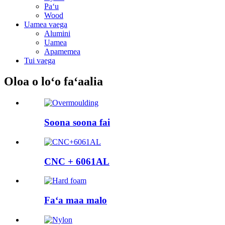
Paʻu
Wood
Uamea vaega
Alumini
Uamea
Apamemea
Tui vaega
Oloa o loʻo faʻaalia
Soona soona fai
CNC + 6061AL
Faʻa maa malo