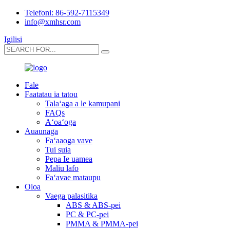
Telefoni: 86-592-7115349
info@xmhsr.com
Igilisi
Fale
Faatatau ia tatou
Talaʻaga a le kamupani
FAQs
Aʻoaʻoga
Auaunaga
Faʻaaoga vave
Tui suia
Pepa Ie uamea
Maliu lafo
Faʻavae mataupu
Oloa
Vaega palasitika
ABS & ABS-pei
PC & PC-pei
PMMA & PMMA-pei