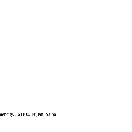
ncity, 361100, Fujian, Saina