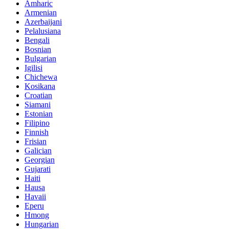
Amharic
Armenian
Azerbaijani
Pelalusiana
Bengali
Bosnian
Bulgarian
Igilisi
Chichewa
Kosikana
Croatian
Siamani
Estonian
Filipino
Finnish
Frisian
Galician
Georgian
Gujarati
Haiti
Hausa
Havaii
Eperu
Hmong
Hungarian