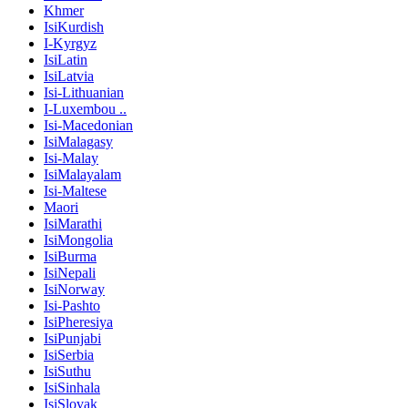
Khmer
IsiKurdish
I-Kyrgyz
IsiLatin
IsiLatvia
Isi-Lithuanian
I-Luxembou ..
Isi-Macedonian
IsiMalagasy
Isi-Malay
IsiMalayalam
Isi-Maltese
Maori
IsiMarathi
IsiMongolia
IsiBurma
IsiNepali
IsiNorway
Isi-Pashto
IsiPheresiya
IsiPunjabi
IsiSerbia
IsiSuthu
IsiSinhala
IsiSlovak