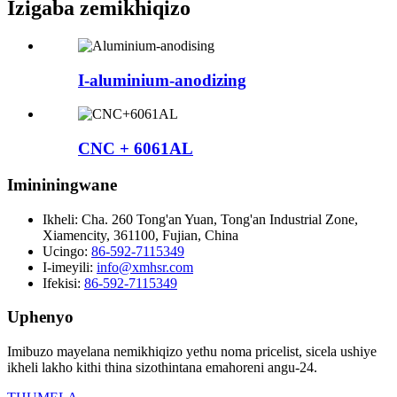
Izigaba zemikhiqizo
I-aluminium-anodizing
CNC + 6061AL
Imininingwane
Ikheli:
Cha. 260 Tong'an Yuan, Tong'an Industrial Zone,
Xiamencity, 361100, Fujian, China
Ucingo:
86-592-7115349
I-imeyili:
info@xmhsr.com
Ifekisi:
86-592-7115349
Uphenyo
Imibuzo mayelana nemikhiqizo yethu noma pricelist, sicela ushiye
ikheli lakho kithi thina sizothintana emahoreni angu-24.