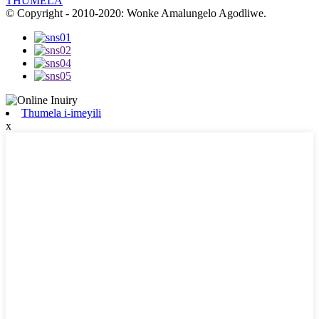
THUMELA
© Copyright - 2010-2020: Wonke Amalungelo Agodliwe.
Thumela i-imeyili
x