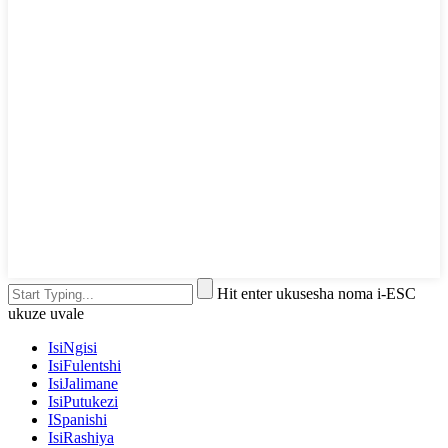
Hit enter ukusesha noma i-ESC
ukuze uvale
IsiNgisi
IsiFulentshi
IsiJalimane
IsiPutukezi
ISpanishi
IsiRashiya