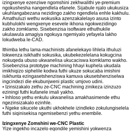
izingxenye ezenziwe ngomshini zekhwalithi ye-premium
ngokushesha nangendlela efanele. Sijabule njalo ukukusiza
ukuhlangabezana nezidingo zakho ngendlela enhle kakhulu.
Amathuluzi wethu wokusika azenzakalelayo asusa izinto
kubhulokhi wengxenye esevele ikhona ngokwezidingo
zakho zomklamo. Sisebenzisa isoftware ethuthukile
ukulawula amagiya ngokuya ngemiyalo yefayela lakho
lokudweba le-CAD.
Ithimba lethu lama-machinists afanelekayo lihlela ithuluzi
lokwenza isikhathi sokusika, ukubekezelelana kokugcina
nokuqeda ubuso ukwanelisa ukucaciswa komklamo wakho.
Sisebenzisa prototype machining hhayi kuphela ukudala
imikhiqizo siphelile kodwa futhi ukuze sokucaba imishini
isikhunta ezingasetshenziswa kamuva ukusetshenziselwa
ingcindezi die ekubunjweni plastic umjovo udini.
• Izinsizakalo zethu ze-CNC machining zinikeza izinzuzo
eziningi futhi kufanele imali yakho.
• Inhloso yethu enkulu ukwanelisa amakhasimende ethu
ngezinsizakalo ezinhle.
• Ngeke sikucele ukuthi ukhokhele izindleko zokulungiselela
futhi siqinisekisa ngemisebenzi yethu enembile.
Izingxenye Zomshini we-CNC Plastic
Yize ingekho incazelo eqondile yemishini yokwenza