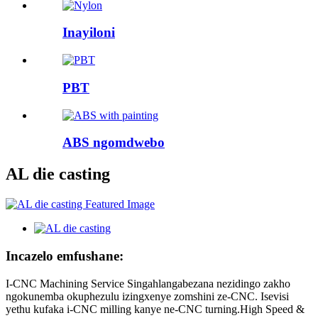
Inayiloni
PBT
ABS ngomdwebo
AL die casting
Incazelo emfushane:
I-CNC Machining Service Singahlangabezana nezidingo zakho
ngokunemba okuphezulu izingxenye zomshini ze-CNC. Isevisi
yethu kufaka i-CNC milling kanye ne-CNC turning.High Speed ​​&