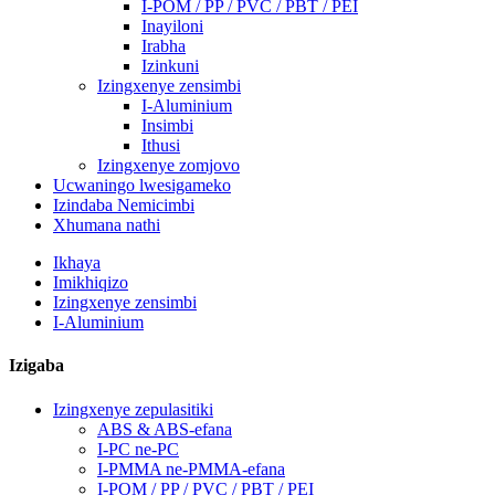
I-POM / PP / PVC / PBT / PEI
Inayiloni
Irabha
Izinkuni
Izingxenye zensimbi
I-Aluminium
Insimbi
Ithusi
Izingxenye zomjovo
Ucwaningo lwesigameko
Izindaba Nemicimbi
Xhumana nathi
Ikhaya
Imikhiqizo
Izingxenye zensimbi
I-Aluminium
Izigaba
Izingxenye zepulasitiki
ABS & ABS-efana
I-PC ne-PC
I-PMMA ne-PMMA-efana
I-POM / PP / PVC / PBT / PEI