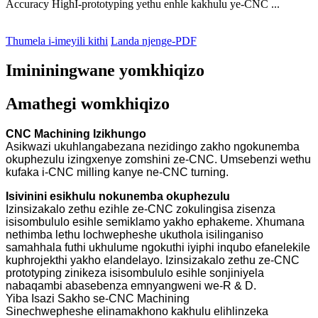
Accuracy HighI-prototyping yethu enhle kakhulu ye-CNC ...
Thumela i-imeyili kithi
Landa njenge-PDF
Imininingwane yomkhiqizo
Amathegi womkhiqizo
CNC Machining Izikhungo
Asikwazi ukuhlangabezana nezidingo zakho ngokunemba
okuphezulu izingxenye zomshini ze-CNC. Umsebenzi wethu
kufaka i-CNC milling kanye ne-CNC turning.
Isivinini esikhulu nokunemba okuphezulu
Izinsizakalo zethu ezihle ze-CNC zokulingisa zisenza
isisombululo esihle semiklamo yakho ephakeme. Xhumana
nethimba lethu lochwepheshe ukuthola isilinganiso
samahhala futhi ukhulume ngokuthi iyiphi inqubo efanelekile
kuphrojekthi yakho elandelayo. Izinsizakalo zethu ze-CNC
prototyping zinikeza isisombululo esihle sonjiniyela
nabaqambi abasebenza emnyangweni we-R & D.
Yiba Isazi Sakho se-CNC Machining
Sinechwepheshe elinamakhono kakhulu elihlinzeka