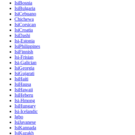
IsiBosnia
IsiBulgaria
IsiCebuano
Chichewa
IsiCorsican
IsiCroatia
IsiDashi
Isi-Estonia
IsiPhilippines
IsiFinnish
Isi-Frisian
Isi-Galician
IsiGeorgia
IsiGujarati
IsiHaiti
IsiHausa
IsiHawaii
IsiHeberu
Isi-Hmong
IsiHungary
Isi-Icelandic
Igbo
IsiJavanese
IsiKannada
IsiKazakh