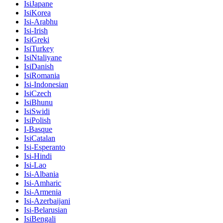
IsiJapane
IsiKorea
Isi-Arabhu
Isi-Irish
IsiGreki
IsiTurkey
IsiNtaliyane
IsiDanish
IsiRomania
Isi-Indonesian
IsiCzech
IsiBhunu
IsiSwidi
IsiPolish
I-Basque
IsiCatalan
Isi-Esperanto
Isi-Hindi
Isi-Lao
Isi-Albania
Isi-Amharic
Isi-Armenia
Isi-Azerbaijani
Isi-Belarusian
IsiBengali