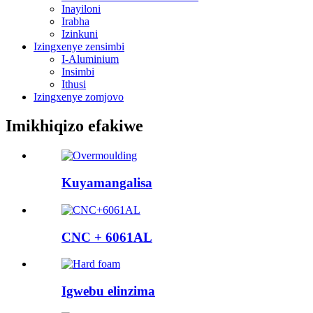
Inayiloni
Irabha
Izinkuni
Izingxenye zensimbi
I-Aluminium
Insimbi
Ithusi
Izingxenye zomjovo
Imikhiqizo efakiwe
Kuyamangalisa
CNC + 6061AL
Igwebu elinzima