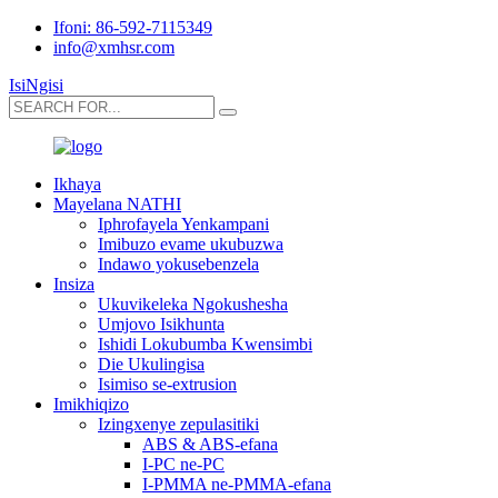
Ifoni: 86-592-7115349
info@xmhsr.com
IsiNgisi
Ikhaya
Mayelana NATHI
Iphrofayela Yenkampani
Imibuzo evame ukubuzwa
Indawo yokusebenzela
Insiza
Ukuvikeleka Ngokushesha
Umjovo Isikhunta
Ishidi Lokubumba Kwensimbi
Die Ukulingisa
Isimiso se-extrusion
Imikhiqizo
Izingxenye zepulasitiki
ABS & ABS-efana
I-PC ne-PC
I-PMMA ne-PMMA-efana