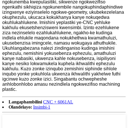
ngokunemba kwepulasitiki, sikwenze ngokwezifiso
ngenkathi sikhiqiza ngokunembile nangokuphindaphindiwe
izingxenye eziyinselelo ngokwe-geometry, ukubekezelelana
okuphezulu, ukucaca kokukhanya kanye nokuqedwa
okuhlukahlukene. Imishini yeplastiki ye-CNC yehluke
kakhulu ekusetshenzisweni kwensimbi. Izinto ezehlukene
ziza nezinselelo ezahlukahlukene, ngakho-ke kudinga
indlela ehlukile maqondana nokukhethwa kwamathuluzi,
ukusebenzisa imingcele, namasu wokugaya athuthukile.
Ukuhlangabezana nalezi zindinganiso kudinga imishini
ephezulu, nemishini yokusebenza ephezulu, amathuluzi
kanye nabasiki, ukwenza kahle nokusebenza, isipiliyoni
kanye nesiko lokwamukela kuphela ikhwalithi ephezulu
kakhulu. Kuzo zonke izinqubo zemishini siphinde sihlole
inqubo yonke yokuhlola ukwenza ikhwalithi yakhelwe futhi
igcinwe kuzo zonke izici. Singabantu ochwepheshe
anhlobonhlobo amasu nezindlela ngokwezifiso machining
plastic.
Langaphambilini
CNC + 6061AL
Olandelayo:
Insimbi-1