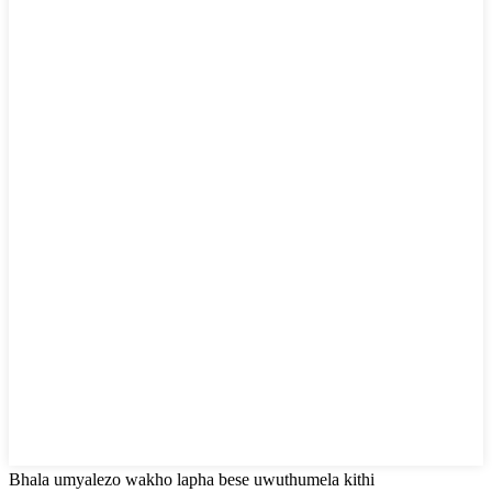
Bhala umyalezo wakho lapha bese uwuthumela kithi