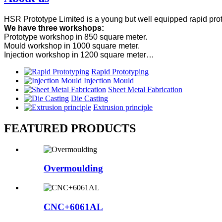
HSR Prototype Limited is a young but well equipped rapid prot
We have three workshops:
Prototype workshop in 850 square meter.
Mould workshop in 1000 square meter.
Injection workshop in 1200 square meter…
Rapid Prototyping
Injection Mould
Sheet Metal Fabrication
Die Casting
Extrusion principle
FEATURED PRODUCTS
Overmoulding
CNC+6061AL