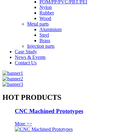
POM/PP/PVC/PBT/PEI
Nylon
Rubber
Wood
Metal parts
Aluminium
Steel
Brass
Injection parts
Case Study
News & Events
Contact Us
HOT PRODUCTS
CNC Machined Prototypes
More >>