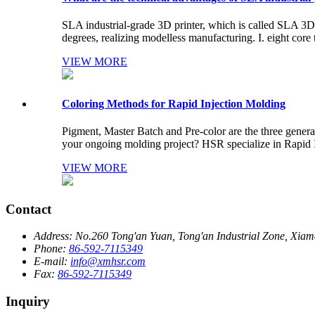
SLA industrial-grade 3D printer, which is called SLA 3
degrees, realizing modelless manufacturing. I. eight core t
VIEW MORE
Coloring Methods for Rapid Injection Molding
Pigment, Master Batch and Pre-color are the three general
your ongoing molding project? HSR specialize in Rapid In
VIEW MORE
Contact
Address:
No.260 Tong'an Yuan, Tong'an Industrial Zone, Xiame
Phone:
86-592-7115349
E-mail:
info@xmhsr.com
Fax:
86-592-7115349
Inquiry