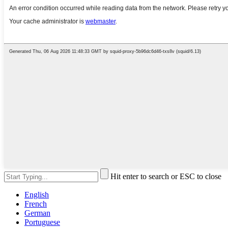
Hit enter to search or ESC to close
English
French
German
Portuguese