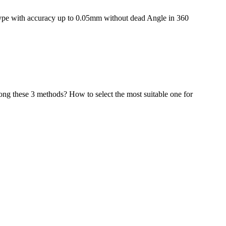
type with accuracy up to 0.05mm without dead Angle in 360
mong these 3 methods? How to select the most suitable one for