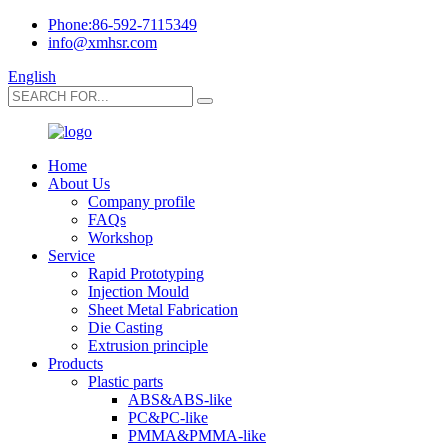
Phone:86-592-7115349
info@xmhsr.com
English
Home
About Us
Company profile
FAQs
Workshop
Service
Rapid Prototyping
Injection Mould
Sheet Metal Fabrication
Die Casting
Extrusion principle
Products
Plastic parts
ABS&ABS-like
PC&PC-like
PMMA&PMMA-like