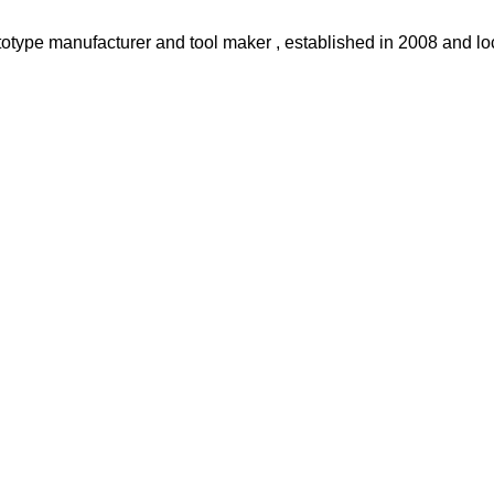
otype manufacturer and tool maker , established in 2008 and loc