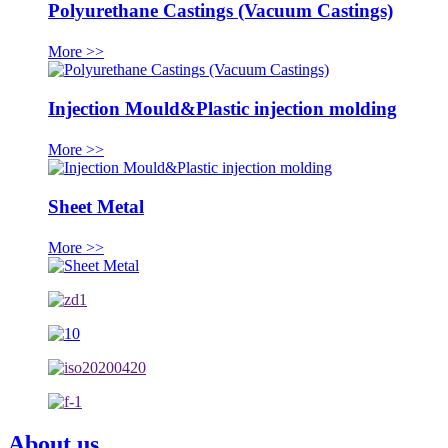
Polyurethane Castings (Vacuum Castings)
More >>
Injection Mould&Plastic injection molding
More >>
Sheet Metal
More >>
About us