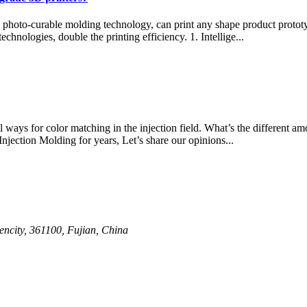
D photo-curable molding technology, can print any shape product proto
echnologies, double the printing efficiency. 1. Intellige...
 ways for color matching in the injection field. What’s the different a
jection Molding for years, Let’s share our opinions...
ncity, 361100, Fujian, China