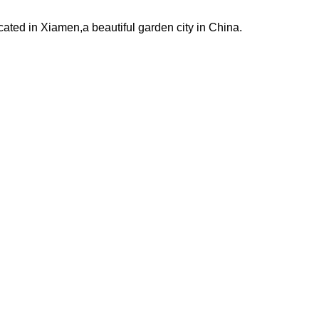
ated in Xiamen,a beautiful garden city in China.