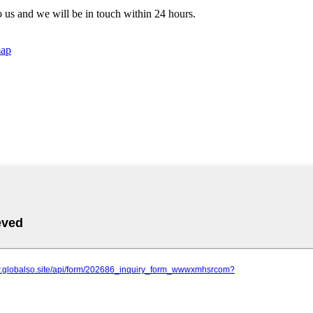
to us and we will be in touch within 24 hours.
map