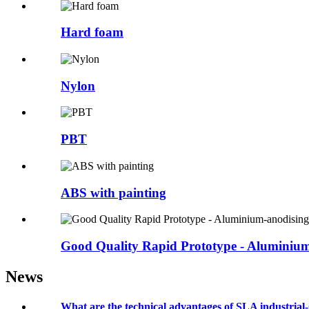
Hard foam
Nylon
PBT
ABS with painting
Good Quality Rapid Prototype - Aluminium
News
What are the technical advantages of SLA industrial