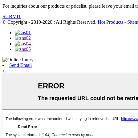
For inquiries about our products or pricelist, please leave your email 
SUBMIT
© Copyright - 2010-2020 : All Rights Reserved.
Hot Products
-
Site
Send Email
x