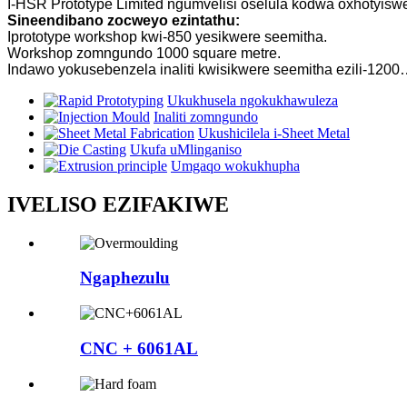
I-HSR Prototype Limited ngumvelisi oselula kodwa oxhotyi
Sineendibano zocweyo ezintathu:
Iprototype workshop kwi-850 yesikwere seemitha.
Workshop zomngundo 1000 square metre.
Indawo yokusebenzela inaliti kwisikwere seemitha ezili-120
Ukukhusela ngokukhawuleza
Inaliti zomngundo
Ukushicilela i-Sheet Metal
Ukufa uMlinganiso
Umgaqo wokukhupha
IVELISO EZIFAKIWE
Ngaphezulu
CNC + 6061AL