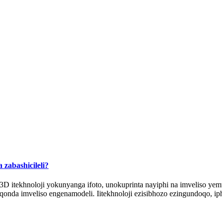
 zabashicileli?
 itekhnoloji yokunyanga ifoto, unokuprinta nayiphi na imveliso ye
onda imveliso engenamodeli. Iitekhnoloji ezisibhozo ezingundoqo, iph