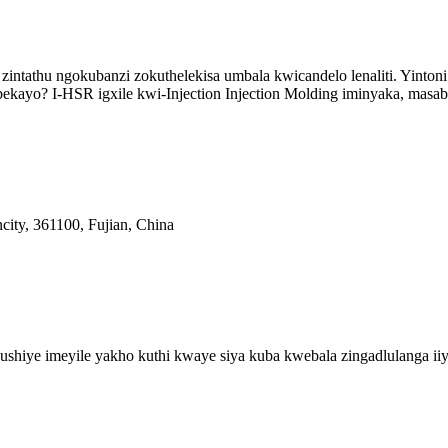
 zintathu ngokubanzi zokuthelekisa umbala kwicandelo lenaliti. Yinton
ekayo? I-HSR igxile kwi-Injection Injection Molding iminyaka, masabe
city, 361100, Fujian, China
shiye imeyile yakho kuthi kwaye siya kuba kwebala zingadlulanga iiy