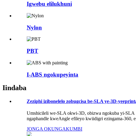
Igwebu elilukhuni
Nylon
PBT
I-ABS ngokupeyinta
Iindaba
Zeziphi izibonelelo zobugcisa be-SLA ye-3D-yeeprinta
Umshicileli we-SLA okwi-3D, obizwa ngokuba yi-SLA 3D
ngaphandle kweAngle efileyo kwiidigri ezingama-360, eq
JONGA OKUNGAKUMBI