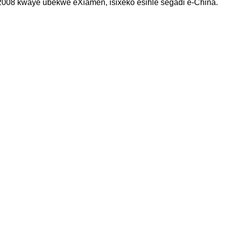
008 kwaye ubekwe eXiamen, isixeko esihle segadi e-China.