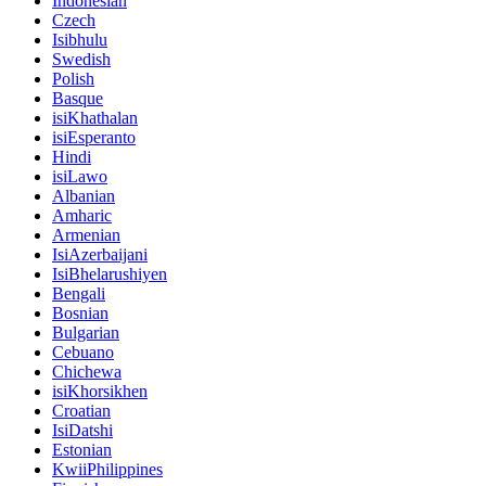
Indonesian
Czech
Isibhulu
Swedish
Polish
Basque
isiKhathalan
isiEsperanto
Hindi
isiLawo
Albanian
Amharic
Armenian
IsiAzerbaijani
IsiBhelarushiyen
Bengali
Bosnian
Bulgarian
Cebuano
Chichewa
isiKhorsikhen
Croatian
IsiDatshi
Estonian
KwiiPhilippines