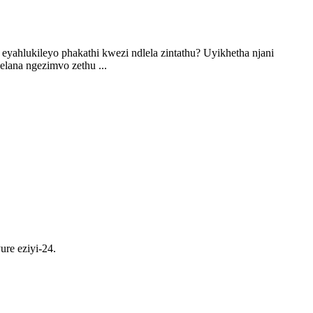
i eyahlukileyo phakathi kwezi ndlela zintathu? Uyikhetha njani
lana ngezimvo zethu ...
ure eziyi-24.