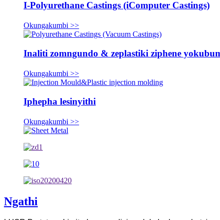
I-Polyurethane Castings (iComputer Castings)
Okungakumbi >>
Inaliti zomngundo & zeplastiki ziphene yokub
Okungakumbi >>
Iphepha lesinyithi
Okungakumbi >>
Ngathi