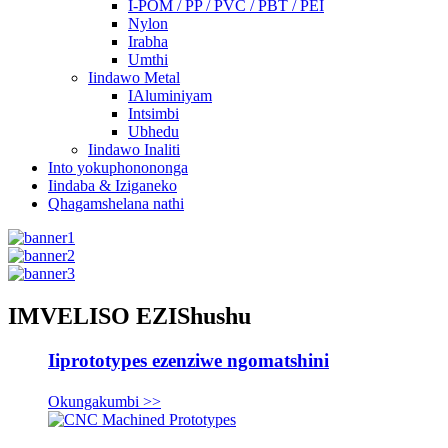
I-POM / PP / PVC / PBT / PEI
Nylon
Irabha
Umthi
Iindawo Metal
IAluminiyam
Intsimbi
Ubhedu
Iindawo Inaliti
Into yokuphonononga
Iindaba & Iziganeko
Qhagamshelana nathi
IMVELISO EZIShushu
Iiprototypes ezenziwe ngomatshini
Okungakumbi >>