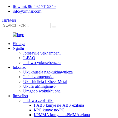
Ifowuni: 86-592-7115349
info@xmhsr.com
IsiNgesi
Ekhaya
Ngathi
Iprofayile yekhampani
Ii-FAQ
Indawo yokusebenzela
Inkonzo
Ukukhusela ngokukhawuleza
Inaliti zomngundo
Ukushicilela i-Sheet Metal
Ukufa uMlinganiso
Umgaqo wokukhupha
Iimveliso
Iindawo zeplastiki
I-ABS kunye ne-ABS-ezifana
I-PC kunye ne-PC
I-PMMA kunye ne-PMMA-efana