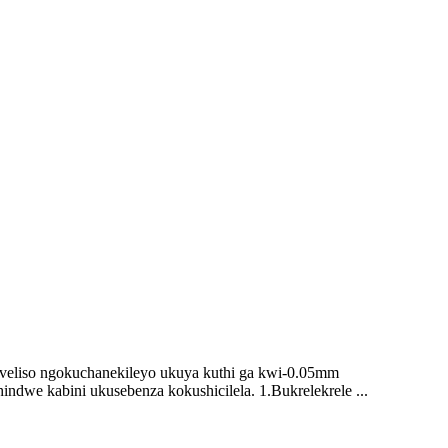
mveliso ngokuchanekileyo ukuya kuthi ga kwi-0.05mm
indwe kabini ukusebenza kokushicilela. 1.Bukrelekrele ...