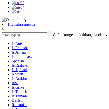
Thumela i-imeyile
x
Cofa ukungena ukukhangela okanye
IsiNgesi
IsiFrentshi
IsiJamani
IsiPhuthukezi
Spanish
IsiRashiya
IsiJaphani
Korean
IsiArabhu
Irish
IsiGrike
IsiTurkish
IsiTaliyani
Danish
Romanian