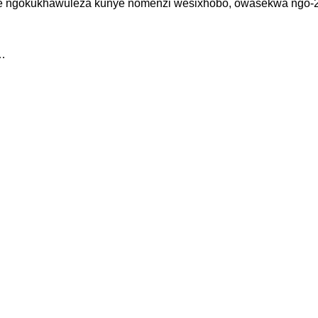
swe ngokukhawuleza kunye nomenzi wesixhobo, owasekwa ngo-2
0…