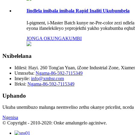
Iindlela imibala imibala Rapid Inaliti Ukubumbela
I-pigment, i-Master Batch kunye ne-Pre-color zezi ndlela
eyona ifanelekileyo yeprojekthi yakho yokubumba eqhub
JONGA OKUNGAKUMBI
Nxibelelana
Idilesi:
Hayi. 260 Tong'an Yuan, iZone Industrial Zone, Xiamen
Umnxeba:
Ngama-86-592-7115349
Imeyile:
info@xmhsr.com
Ifeksi:
Ngama-86-592-7115349
Uphando
Ukuba unemibuzo malunga neemveliso zethu okanye pricelist, nceda u
Ngenisa
© Copyright - 2010-2020: Onke amalungelo agciniwe.