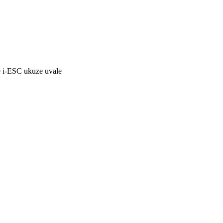
 i-ESC ukuze uvale