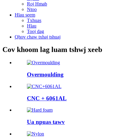
Roj Hmab
Ntoo
Hlau seem
Txhuas
Hlau
Tooj dag
Qhov chaw txhaj tshuaj
Cov khoom lag luam tshwj xeeb
Overmoulding
CNC + 6061AL
Ua npuas tawv