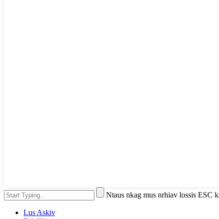
Ntaus nkag mus nrhiav lossis ESC
Lus Askiv