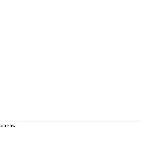
 kom kaw