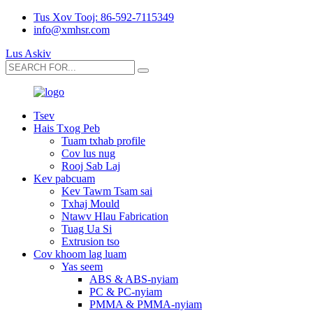
Tus Xov Tooj: 86-592-7115349
info@xmhsr.com
Lus Askiv
Tsev
Hais Txog Peb
Tuam txhab profile
Cov lus nug
Rooj Sab Laj
Kev pabcuam
Kev Tawm Tsam sai
Txhaj Mould
Ntawv Hlau Fabrication
Tuag Ua Si
Extrusion tso
Cov khoom lag luam
Yas seem
ABS & ABS-nyiam
PC & PC-nyiam
PMMA & PMMA-nyiam