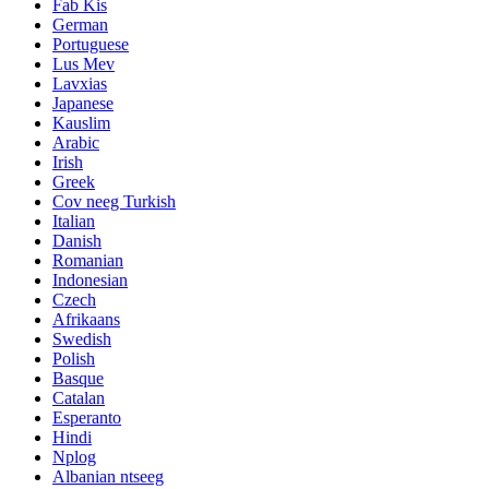
Fab Kis
German
Portuguese
Lus Mev
Lavxias
Japanese
Kauslim
Arabic
Irish
Greek
Cov neeg Turkish
Italian
Danish
Romanian
Indonesian
Czech
Afrikaans
Swedish
Polish
Basque
Catalan
Esperanto
Hindi
Nplog
Albanian ntseeg