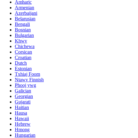
Amharic
Armenian
Azerbaijani
Belarusian
Bengali
Bosnian
Bulgarian
Khwv
Chichewa
Corsican
Croatian
Dutch
Estonian
Txhiaj Foom
Ntawv Finnish
Phooj ywg
Galician
Georgian
Gujarati
Haitian
Hausa
Hawaii
Hebrew
Hmong
Hungarian