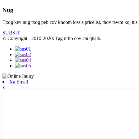
Nug
Txog kev nug txog peb cov khoom lossis pricelist, thov tawm koj tus
SUBSIT
© Copyright - 2010-2020: Tag nrho cov cai qhaib.
Xa Email
x