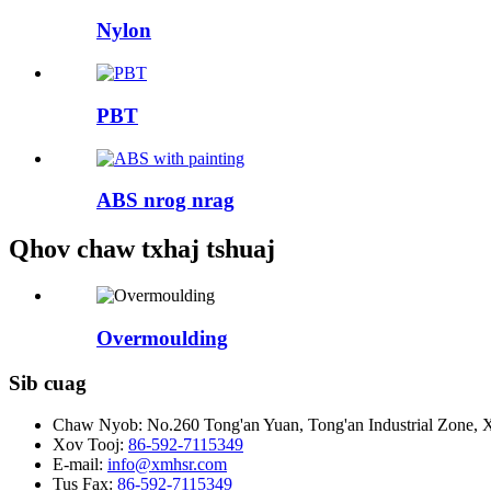
Nylon
PBT
ABS nrog nrag
Qhov chaw txhaj tshuaj
Overmoulding
Sib cuag
Chaw Nyob:
No.260 Tong'an Yuan, Tong'an Industrial Zone, X
Xov Tooj:
86-592-7115349
E-mail:
info@xmhsr.com
Tus Fax:
86-592-7115349