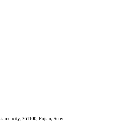
iamencity, 361100, Fujian, Suav