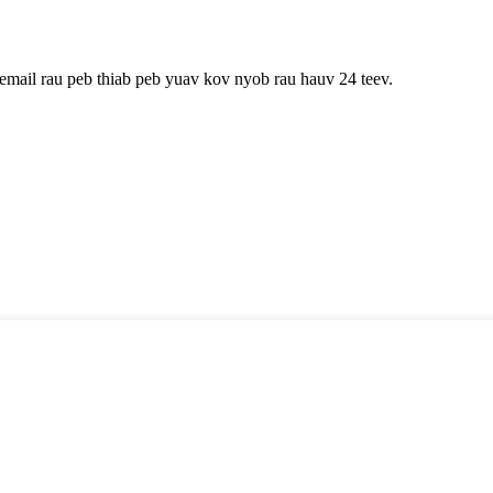
 email rau peb thiab peb yuav kov nyob rau hauv 24 teev.