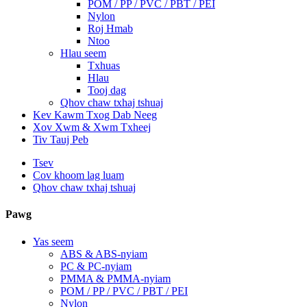
POM / PP / PVC / PBT / PEI
Nylon
Roj Hmab
Ntoo
Hlau seem
Txhuas
Hlau
Tooj dag
Qhov chaw txhaj tshuaj
Kev Kawm Txog Dab Neeg
Xov Xwm & Xwm Txheej
Tiv Tauj Peb
Tsev
Cov khoom lag luam
Qhov chaw txhaj tshuaj
Pawg
Yas seem
ABS & ABS-nyiam
PC & PC-nyiam
PMMA & PMMA-nyiam
POM / PP / PVC / PBT / PEI
Nylon