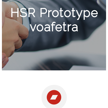
HSR Prototype
voafetra