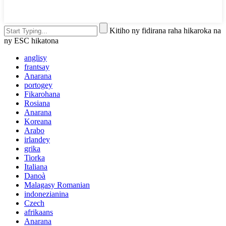
Kitiho ny fidirana raha hikaroka na
ny ESC hikatona
anglisy
frantsay
Anarana
portogey
Fikarohana
Rosiana
Anarana
Koreana
Arabo
irlandey
grika
Tiorka
Italiana
Danoà
Malagasy Romanian
indonezianina
Czech
afrikaans
Anarana