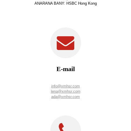
ANARANA BANY: HSBC Hong Kong
E-mail
info@xmhsr.com
lena@xmhsr.com
ada@xmhsr.com