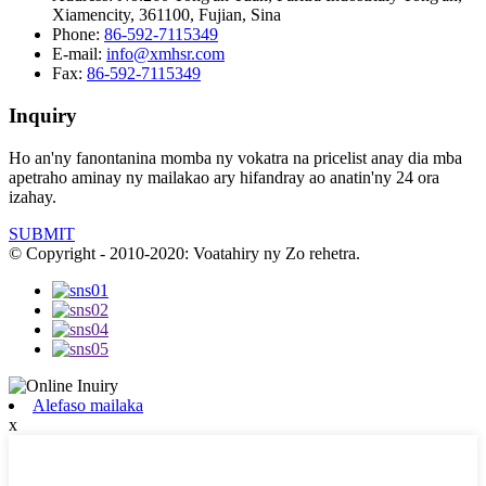
Xiamencity, 361100, Fujian, Sina
Phone:
86-592-7115349
E-mail:
info@xmhsr.com
Fax:
86-592-7115349
Inquiry
Ho an'ny fanontanina momba ny vokatra na pricelist anay dia mba
apetraho aminay ny mailakao ary hifandray ao anatin'ny 24 ora
izahay.
SUBMIT
© Copyright - 2010-2020: Voatahiry ny Zo rehetra.
Alefaso mailaka
x