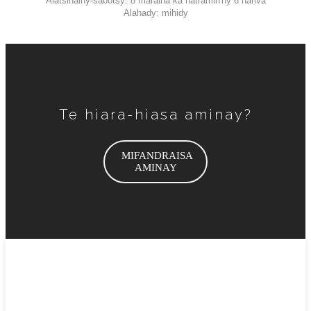
Alatsinainy-sabotsy: 8 maraina ka hatramin'ny 6 hariva
Alahady: mihidy
Te hiara-hiasa aminay?
MIFANDRAISA
AMINAY