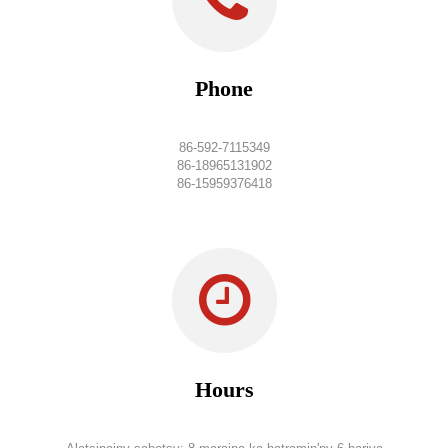
Phone
86-592-7115349
86-18965131902
86-15959376418
Hours