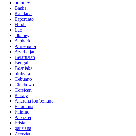
poloney
Baska
Katalana
Esperanto
Hindi
Lao
albaney
Amharic
Armeniana
Azerbaijani
Belarusian
Bengali
Bosniaka
biolgara
Cebuano
Chichewa
Corsican
Kroaty
Anarana iombonana
Estoniana
Filipino
Anarana
Frisian
galisiana
Zeorziana