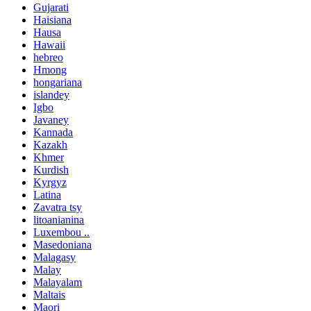
Gujarati
Haisiana
Hausa
Hawaii
hebreo
Hmong
hongariana
islandey
Igbo
Javaney
Kannada
Kazakh
Khmer
Kurdish
Kyrgyz
Latina
Zavatra tsy
litoanianina
Luxembou ..
Masedoniana
Malagasy
Malay
Malayalam
Maltais
Maori