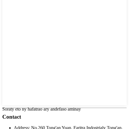
Soraty eto ny hafatrao ary andefaso aminay
Contact
Address:
No.260 Tong'an Yuan, Faritra Indostrialy Tong'an,