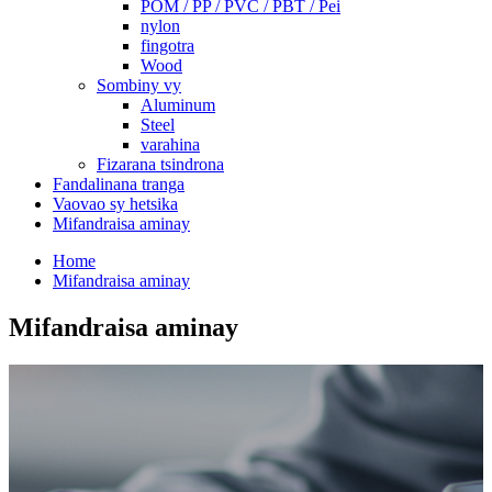
POM / PP / PVC / PBT / Pei
nylon
fingotra
Wood
Sombiny vy
Aluminum
Steel
varahina
Fizarana tsindrona
Fandalinana tranga
Vaovao sy hetsika
Mifandraisa aminay
Home
Mifandraisa aminay
Mifandraisa aminay