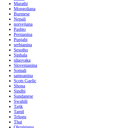
Marathi
Mongoliana
Burmese
Nepali
norvejiana
Pashto
Persianina
Punjabi
serbianina
Sesotho
Sinhala
silaovaka
Slovenianina
Somali
samoanina
Scots Gaelic
Shona
Sindhi
Sundanese
Swahili
Tajik
Tamil
Telugu
Thai
Okrainiana