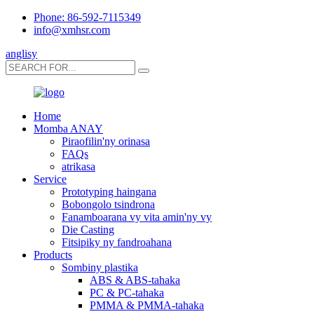
Phone: 86-592-7115349
info@xmhsr.com
anglisy
Home
Momba ANAY
Piraofilin'ny orinasa
FAQs
atrikasa
Service
Prototyping haingana
Bobongolo tsindrona
Fanamboarana vy vita amin'ny vy
Die Casting
Fitsipiky ny fandroahana
Products
Sombiny plastika
ABS & ABS-tahaka
PC & PC-tahaka
PMMA & PMMA-tahaka