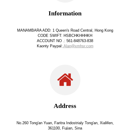
Information
MANAMBARA ADD: 1 Queen's Road Central, Hong Kong
CODE SWIFT: HSBCHKHHHKH
ACCOUNT NO .: 561-848763-838
Kaonty Paypal:
Alan@xmhsr.com
Address
No.260 Tong'an Yuan, Faritra Indostrialy Tong'an, XiaMen,
361100, Fujian, Sina