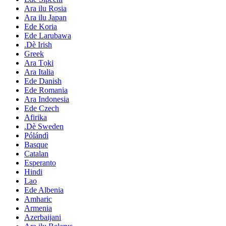
Ara ilu Rọsia
Ara ilu Japan
Ede Koria
Ede Larubawa
.Dè Irish
Greek
Ara Tọki
Ara Italia
Ede Danish
Ede Romania
Ara Indonesia
Ede Czech
Afirika
.Dè Sweden
Pólándì
Basque
Catalan
Esperanto
Hindi
Lao
Ede Albenia
Amharic
Armenia
Azerbaijani