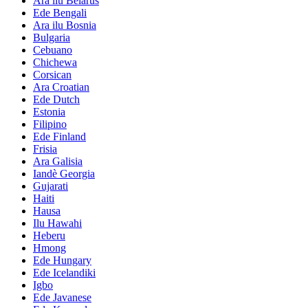
Ara ilu Belarus
Ede Bengali
Ara ilu Bosnia
Bulgaria
Cebuano
Chichewa
Corsican
Ara Croatian
Ede Dutch
Estonia
Filipino
Ede Finland
Frisia
Ara Galisia
Iandè Georgia
Gujarati
Haiti
Hausa
Ilu Hawahi
Heberu
Hmong
Ede Hungary
Ede Icelandiki
Igbo
Ede Javanese