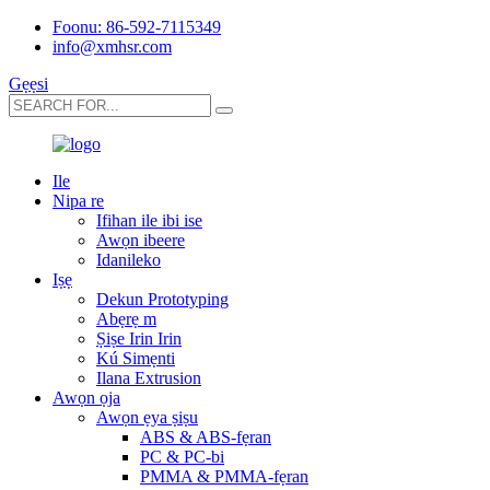
Foonu: 86-592-7115349
info@xmhsr.com
Gẹẹsi
Ile
Nipa re
Ifihan ile ibi ise
Awọn ibeere
Idanileko
Iṣẹ
Dekun Prototyping
Abẹrẹ m
Ṣiṣe Irin Irin
Kú Simẹnti
Ilana Extrusion
Awọn ọja
Awọn ẹya ṣiṣu
ABS & ABS-fẹran
PC & PC-bi
PMMA & PMMA-fẹran