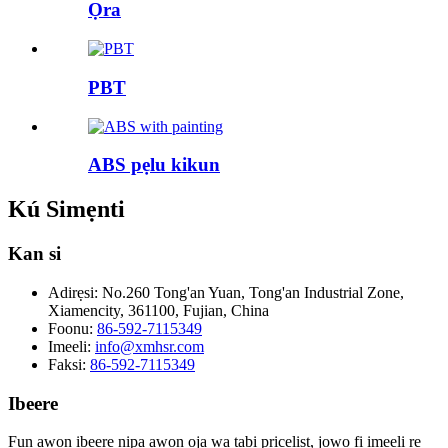
Ọra
PBT
ABS pẹlu kikun
Kú Simẹnti
Kan si
Adirẹsi:
No.260 Tong'an Yuan, Tong'an Industrial Zone,
Xiamencity, 361100, Fujian, China
Foonu:
86-592-7115349
Imeeli:
info@xmhsr.com
Faksi:
86-592-7115349
Ibeere
Fun awọn ibeere nipa awọn ọja wa tabi pricelist, jọwọ fi imeeli rẹ