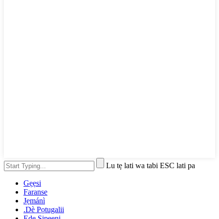
Lu tẹ lati wa tabi ESC lati pa
Gẹẹsi
Faranse
Jẹmánì
.Dè Pọtugalii
Ede Sipeeni