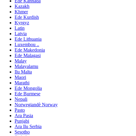
Ede Kannada
Kazakh
Khmer
Ede Kurdish
Kyrgyz
Latin
Latvia
Ede Lithuania
Luxembou ..
Ede Makedonia
Ede Malagasi
Malay
Malayalamu
Ilu Malta
Maori
Marathi
Ede Mongolia
Ede Burmese
Nepali
Norwegiandè Norway
Pasto
Ara Pasia
Punjabi
Ara Ilu Serbia
Sesotho