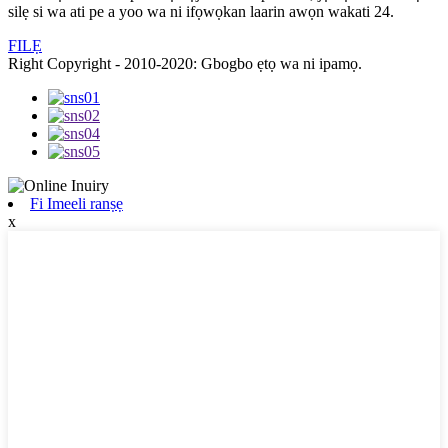
silẹ si wa ati pe a yoo wa ni ifọwọkan laarin awọn wakati 24.
FILẸ
Right Copyright - 2010-2020: Gbogbo ẹtọ wa ni ipamọ.
Fi Imeeli ranṣẹ
x