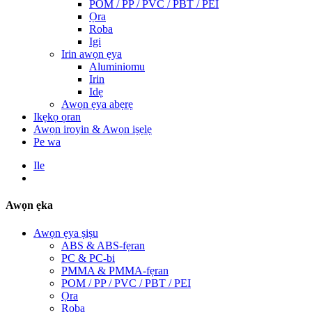
POM / PP / PVC / PBT / PEI
Ọra
Roba
Igi
Irin awọn ẹya
Aluminiomu
Irin
Idẹ
Awọn ẹya abẹrẹ
Ikẹkọ ọran
Awọn iroyin & Awọn iṣẹlẹ
Pe wa
Ile
Awọn ẹka
Awọn ẹya ṣiṣu
ABS & ABS-fẹran
PC & PC-bi
PMMA & PMMA-fẹran
POM / PP / PVC / PBT / PEI
Ọra
Roba