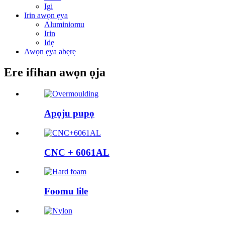
Igi
Irin awọn ẹya
Aluminiomu
Irin
Idẹ
Awọn ẹya abẹrẹ
Ere ifihan awọn ọja
Apọju pupọ
CNC + 6061AL
Foomu lile