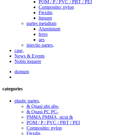
POM / P / PVC / PBT / PEI
Compositio: nylon
Flexilis
lignum
partes metallum
Aluminium
ferro
aes
iniectio partes,
case,
News & Events
Nobis loquere
domum
categories
plastic partes,
& Quasi abs abs-
& Quasi PC PC-
PMMA PMMA, sicut &
POM / P / PVC / PBT / PEI
Compositio: nylon
Flexilis