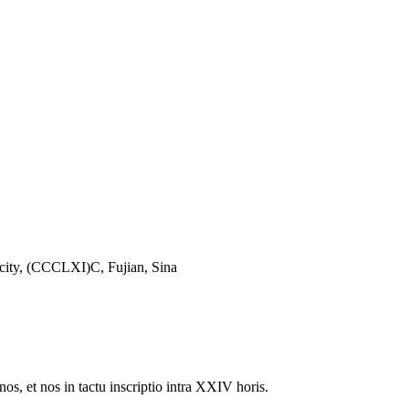
city, (CCCLXI)C, Fujian, Sina
nos, et nos in tactu inscriptio intra XXIV horis.