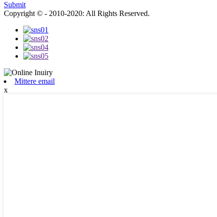
Submit
Copyright © - 2010-2020: All Rights Reserved.
Mittere email
x