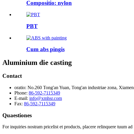
Compositio: nylon
PBT
Cum abs pingis
Aluminium die casting
Contact
oratio:
No.260 Tong'an Yuan, Tong'an industriae zona, Xiamen
Phone:
86-592-7115349
E-mail:
info@xmhsr.com
Fax:
86-592-7115349
Quaestiones
For inquiries nostram pricelist et products, placere relinquere tuum ad 