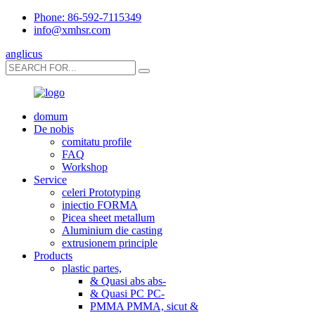
Phone: 86-592-7115349
info@xmhsr.com
anglicus
domum
De nobis
comitatu profile
FAQ
Workshop
Service
celeri Prototyping
iniectio FORMA
Picea sheet metallum
Aluminium die casting
extrusionem principle
Products
plastic partes,
& Quasi abs abs-
& Quasi PC PC-
PMMA PMMA, sicut &