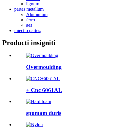
lignum
partes metallum
Aluminium
ferro
aes
iniectio partes,
Producti insigniti
Overmoulding
+ Cnc 6061AL
spumam duris