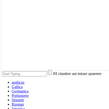
JH claudere aut intrare quaerere
anglicus
Gallica
Germanica
Portuguese
Spanish
Russian
Iaponica