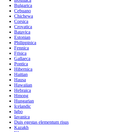
Bosniaca
Bulgarica
Cebuano
Chichewa
Corsica
Crovatica
Batavica
Estonian
Philippinica
Fennica
Frisica
Gallaeca
Pontica
Hibernica
Haitian
Hausa
Hawaiian
Hebraica
Hmong
Hungarian
Icelandic
Igbo
Iavanica
Duis egestas elementum risus
Kazakh