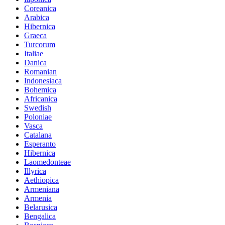
Coreanica
Arabica
Hibernica
Graeca
Turcorum
Italiae
Danica
Romanian
Indonesiaca
Bohemica
Africanica
Swedish
Poloniae
Vasca
Catalana
Esperanto
Hibernica
Laomedonteae
Illyrica
Aethiopica
Armeniana
Armenia
Belarusica
Bengalica