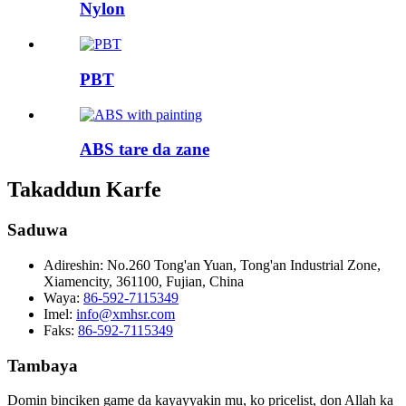
Nylon
PBT
ABS tare da zane
Takaddun Karfe
Saduwa
Adireshin:
No.260 Tong'an Yuan, Tong'an Industrial Zone,
Xiamencity, 361100, Fujian, China
Waya:
86-592-7115349
Imel:
info@xmhsr.com
Faks:
86-592-7115349
Tambaya
Domin binciken game da kayayyakin mu, ko pricelist, don Allah ka