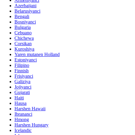
Armeniyanci
Azerbaijani
Belarusiyanci
Bengali
Bosniyanci
Bulgaria
Cebuano
Chichewa
Corsikan
Kuroshiya
Yaren mutanen Holland
Estoniyanci
Filipino
Finnish
Frisiyanci
Galiziya
Jojiyanci
Gujarati
Haiti
Hausa
Harshen Hawaii
Ibrananci
Hmong
Harshen Hungary
Icelandic