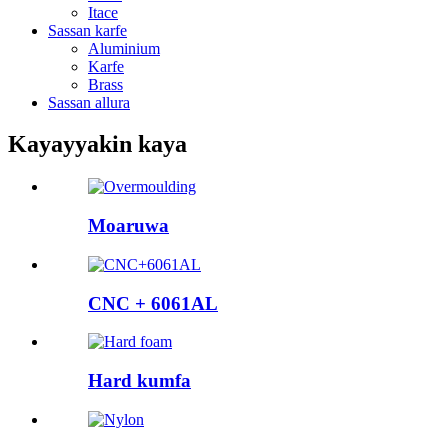
Itace
Sassan karfe
Aluminium
Karfe
Brass
Sassan allura
Kayayyakin kaya
Moaruwa
CNC + 6061AL
Hard kumfa