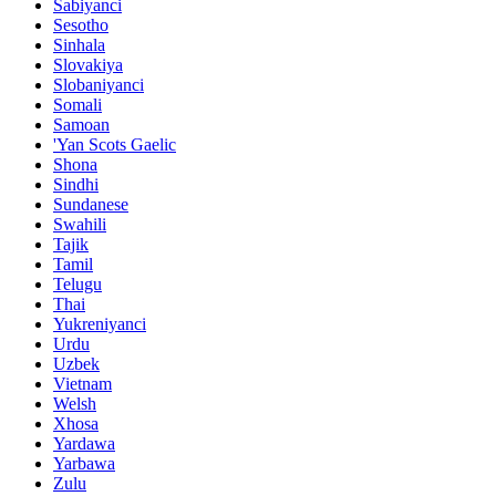
Sabiyanci
Sesotho
Sinhala
Slovakiya
Slobaniyanci
Somali
Samoan
'Yan Scots Gaelic
Shona
Sindhi
Sundanese
Swahili
Tajik
Tamil
Telugu
Thai
Yukreniyanci
Urdu
Uzbek
Vietnam
Welsh
Xhosa
Yardawa
Yarbawa
Zulu