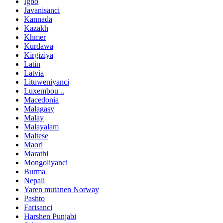
Igbo
Javanisanci
Kannada
Kazakh
Khmer
Kurdawa
Kirgiziya
Latin
Latvia
Lituweniyanci
Luxembou ..
Macedonia
Malagasy
Malay
Malayalam
Maltese
Maori
Marathi
Mongoliyanci
Burma
Nepali
Yaren mutanen Norway
Pashto
Farisanci
Harshen Punjabi