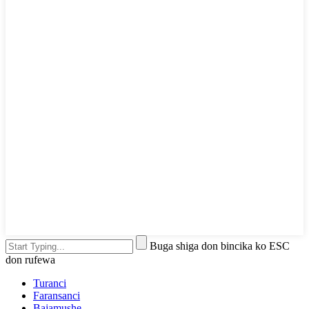
Buga shiga don bincika ko ESC
don rufewa
Turanci
Faransanci
Bajamushe