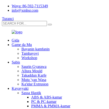
Waya: 86-592-7115349
info@xmhsr.com
Turanci
Gida
Game da Mu
Bayanin kamfanin
Tambayoyi
Workshop
Sabis
Saurin Gyarawa
Allura Mould
Takaddun Karfe
Mutu 'yan Wasa
Ka'idar Extrusion
Kayayyaki
Sassa filastik
ABS & ABS-kamar
PC & PC-kamar
PMMA & PMMA-kamar