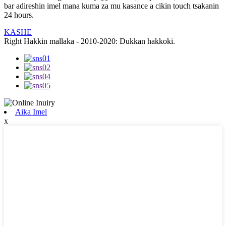
bar adireshin imel mana kuma za mu kasance a cikin touch tsakanin
24 hours.
KASHE
Right Hakkin mallaka - 2010-2020: Dukkan hakkoki.
Aika Imel
x