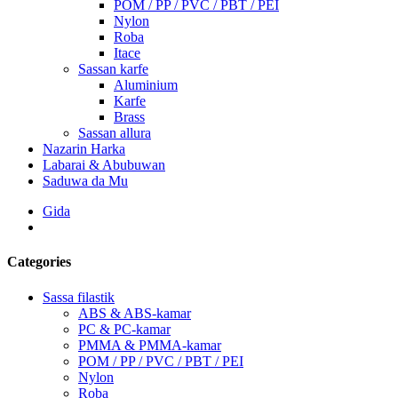
POM / PP / PVC / PBT / PEI
Nylon
Roba
Itace
Sassan karfe
Aluminium
Karfe
Brass
Sassan allura
Nazarin Harka
Labarai & Abubuwan
Saduwa da Mu
Gida
Categories
Sassa filastik
ABS & ABS-kamar
PC & PC-kamar
PMMA & PMMA-kamar
POM / PP / PVC / PBT / PEI
Nylon
Roba