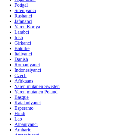
Fotigal
Sifeniyanci
Rashanci
Jafananci
Yaren Koriya
Larabci
Irish
Girkanci
Baturke
Italiyanci
Danish
Romaniyanci
Indonesiyanci
Czech
Afirkaans
Yaren mutanen Sweden
Yaren mutanen Poland
Basque
Katalaniyanci
Esperanto
Hindi
Lao
Albaniyanci
Amharic