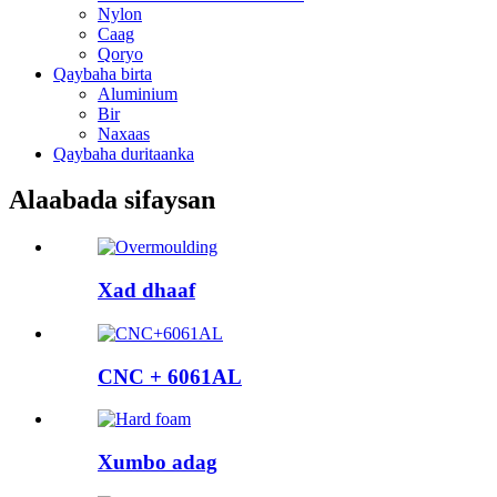
Nylon
Caag
Qoryo
Qaybaha birta
Aluminium
Bir
Naxaas
Qaybaha duritaanka
Alaabada sifaysan
Xad dhaaf
CNC + 6061AL
Xumbo adag