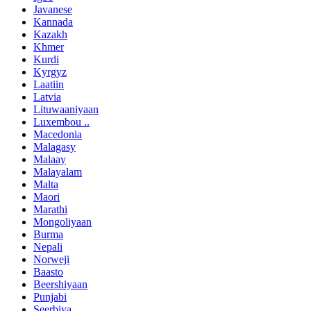
Javanese
Kannada
Kazakh
Khmer
Kurdi
Kyrgyz
Laatiin
Latvia
Lituwaaniyaan
Luxembou ..
Macedonia
Malagasy
Malaay
Malayalam
Malta
Maori
Marathi
Mongoliyaan
Burma
Nepali
Norweji
Baasto
Beershiyaan
Punjabi
Seerbiya