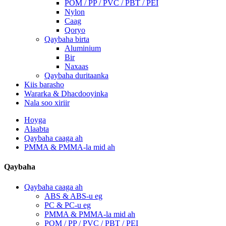
POM / PP / PVC / PBT / PEI
Nylon
Caag
Qoryo
Qaybaha birta
Aluminium
Bir
Naxaas
Qaybaha duritaanka
Kiis barasho
Wararka & Dhacdooyinka
Nala soo xiriir
Hoyga
Alaabta
Qaybaha caaga ah
PMMA & PMMA-la mid ah
Qaybaha
Qaybaha caaga ah
ABS & ABS-u eg
PC & PC-u eg
PMMA & PMMA-la mid ah
POM / PP / PVC / PBT / PEI