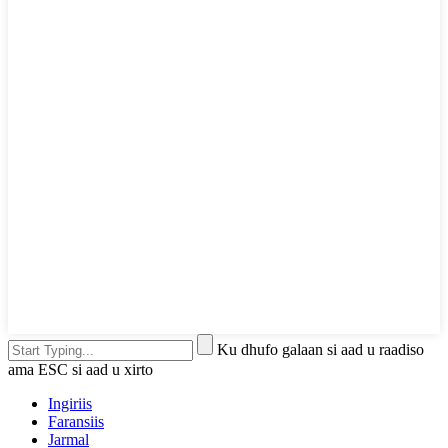
Ku dhufo galaan si aad u raadiso
ama ESC si aad u xirto
Ingiriis
Faransiis
Jarmal