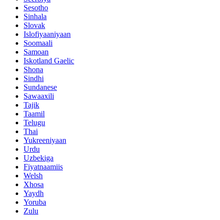
Sesotho
Sinhala
Slovak
Islofiyaaniyaan
Soomaali
Samoan
Iskotland Gaelic
Shona
Sindhi
Sundanese
Sawaaxili
Tajik
Taamil
Telugu
Thai
Yukreeniyaan
Urdu
Uzbekiga
Fiyatnaamiis
Welsh
Xhosa
Yaydh
Yoruba
Zulu