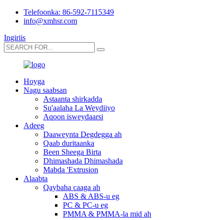
Telefoonka: 86-592-7115349
info@xmhsr.com
Ingiriis
Hoyga
Nagu saabsan
Astaanta shirkadda
Su'aalaha La Weydiiyo
Aqoon isweydaarsi
Adeeg
Daaweynta Degdegga ah
Qaab duritaanka
Been Sheega Birta
Dhimashada Dhimashada
Mabda 'Extrusion
Alaabta
Qaybaha caaga ah
ABS & ABS-u eg
PC & PC-u eg
PMMA & PMMA-la mid ah