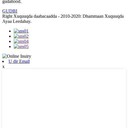
gudahood.
GUDBI
Right Xuquuqda daabacaadda - 2010-2020: Dhammaan Xuquuqda
Ayaa Leedahay.
U dir Email
x