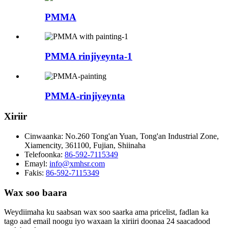
PMMA
PMMA rinjiyeynta-1
PMMA-rinjiyeynta
Xiriir
Cinwaanka:
No.260 Tong'an Yuan, Tong'an Industrial Zone,
Xiamencity, 361100, Fujian, Shiinaha
Telefoonka:
86-592-7115349
Emayl:
info@xmhsr.com
Fakis:
86-592-7115349
Wax soo baara
Weydiimaha ku saabsan wax soo saarka ama pricelist, fadlan ka
tago aad email noogu iyo waxaan la xiriiri doonaa 24 saacadood