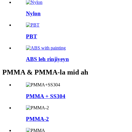
Nylon
PBT
ABS leh rinjiyeyn
PMMA & PMMA-la mid ah
PMMA + SS304
PMMA-2