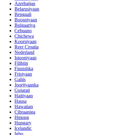
Azerbaijan
Belarusiyaan
Bengaali
Boosniyaan
Bulgaariya
Cebuano
Chichewa
Koorsiyaan
Reer Croatia
Nederland
Istooniyaan
Filibiin
Finnishka
Frisiyaan
Galiis
Joorjiyaanka
Gujarati
Haitiyaan
Hausa
Hawaiian
Cibraaniga
Hmong
Hungary
Icelandic
Igbo