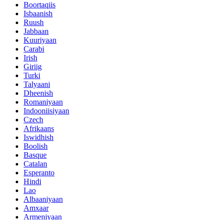
Boortaqiis
Isbaanish
Ruush
Jabbaan
Kuuriyaan
Carabi
Irish
Giriig
Turki
Talyaani
Dheenish
Romaniyaan
Indooniisiyaan
Czech
Afrikaans
Iswidhish
Boolish
Basque
Catalan
Esperanto
Hindi
Lao
Albaaniyaan
Amxaar
Armeniyaan